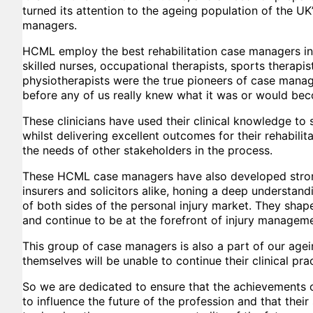
turned its attention to the ageing population of the UK
managers.
HCML employ the best rehabilitation case managers in
skilled nurses, occupational therapists, sports therapi
physiotherapists were the true pioneers of case manag
before any of us really knew what it was or would be
These clinicians have used their clinical knowledge 
whilst delivering excellent outcomes for their rehabilita
the needs of other stakeholders in the process.
These HCML case managers have also developed strong
insurers and solicitors alike, honing a deep understand
of both sides of the personal injury market. They shap
and continue to be at the forefront of injury manageme
This group of case managers is also a part of our age
themselves will be unable to continue their clinical prac
So we are dedicated to ensure that the achievements 
to influence the future of the profession and that their