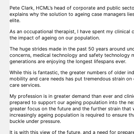
Pete Clark, HCML’s head of corporate and public sect
explains why the solution to ageing case managers lies
elite.
As an occupational therapist, I have spent my clinical
the impact of ageing on our population.
The huge strides made in the past 50 years around und
concerns, medical technology and safety technology m
generations are enjoying the longest lifespans ever.
While this is fantastic, the greater numbers of older ind
mobility and care needs has put tremendous strain on 
care services.
My profession is in greater demand than ever and clinic
prepared to support our ageing population into the nex
greater focus on the future and the further strain that
increasingly ageing population is required to ensure t
buckle under pressure.
It is with this view of the future, and a need for prep