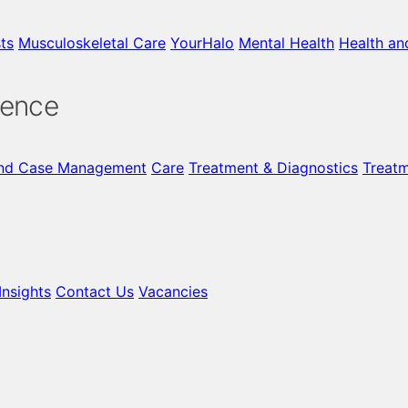
ts
Musculoskeletal Care
YourHalo
Mental Health
Health an
gence
nd Case Management
Care
Treatment & Diagnostics
Treat
nsights
Contact Us
Vacancies