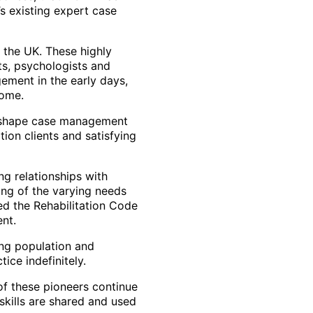
’s existing expert case
 the UK. These highly
sts, psychologists and
ement in the early days,
come.
to shape case management
tion clients and satisfying
 relationships with
ing of the varying needs
ed the Rehabilitation Code
nt.
ing population and
tice indefinitely.
of these pioneers continue
 skills are shared and used