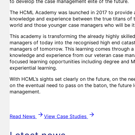
to develop the case management elite of the future.
The HCML Academy was launched in 2017 to provide a 
knowledge and experience between the true titans of
world and those younger case managers who will be it
This academy is transforming the already highly skille
managers of today into the recognised high end catast
managers of tomorrow. This learning comes through a
knowledge and experience from our veteran case man
focused learning opportunities including degree and 
experiential learning.
With HCML’s sights set clearly on the future, on the n
on the eventual need to pass on the baton, the future 
management.
Read News
View Case Studies