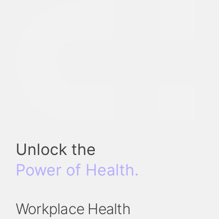
Unlock the
Power of Health.
Workplace Health