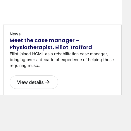
News
Meet the case manager –
Physiotherapist, Elliot Trafford
Elliot joined HCML as a rehabilitation case manager,
bringing over a decade of experience of helping those
requiring musc...
View details