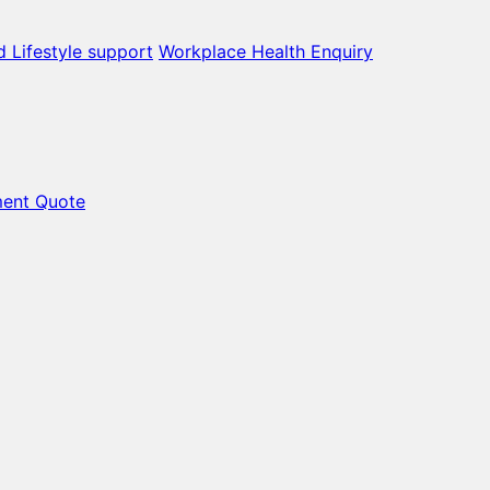
d Lifestyle support
Workplace Health Enquiry
ment Quote