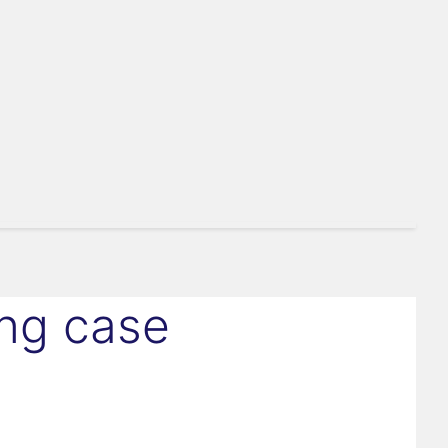
ing case