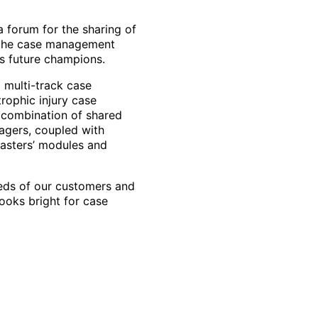
forum for the sharing of
 the case management
s future champions.
d multi-track case
rophic injury case
 combination of shared
agers, coupled with
Masters’ modules and
eeds of our customers and
looks bright for case