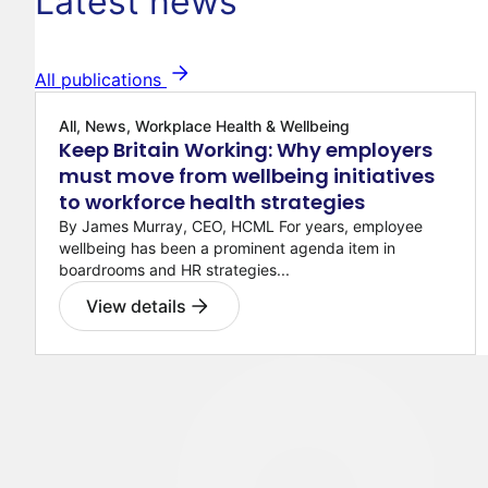
Latest news
All publications
All, News, Workplace Health & Wellbeing
Keep Britain Working: Why employers
must move from wellbeing initiatives
to workforce health strategies
By James Murray, CEO, HCML For years, employee
wellbeing has been a prominent agenda item in
boardrooms and HR strategies...
View details