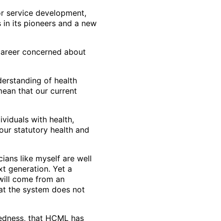
or service development,
 in its pioneers and a new
 career concerned about
erstanding of health
ean that our current
ividuals with health,
our statutory health and
ians like myself are well
t generation. Yet a
 will come from an
hat the system does not
aredness, that HCML has