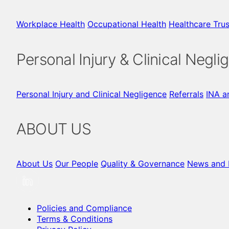
Workplace Health
Occupational Health
Healthcare Trus
Personal Injury & Clinical Negli
Personal Injury and Clinical Negligence
Referrals
INA a
ABOUT US
About Us
Our People
Quality & Governance
News and I
Policies and Compliance
Terms & Conditions