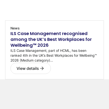
News
ILS Case Management recognised
among the UK’s Best Workplaces for
Wellbeing™ 2026
ILS Case Management, part of HCML, has been
ranked 4th in the UK’s Best Workplaces for Wellbeing™
2026 (Medium category)...
View details