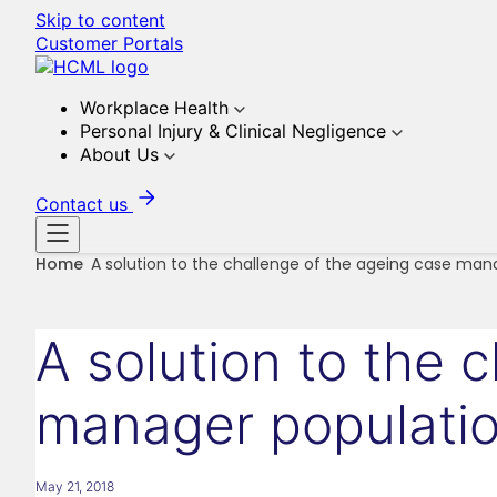
Skip to content
Customer Portals
Workplace Health
Personal Injury & Clinical Negligence
About Us
Contact us
Home
A solution to the challenge of the ageing case man
A solution to the 
manager populati
May 21, 2018