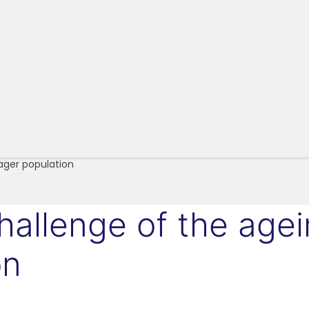
ager population
challenge of the age
on