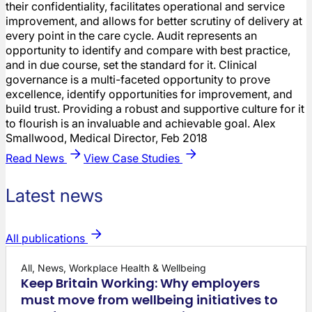
their confidentiality, facilitates operational and service
improvement, and allows for better scrutiny of delivery at
every point in the care cycle. Audit represents an
opportunity to identify and compare with best practice,
and in due course, set the standard for it. Clinical
governance is a multi-faceted opportunity to prove
excellence, identify opportunities for improvement, and
build trust. Providing a robust and supportive culture for it
to flourish is an invaluable and achievable goal. Alex
Smallwood, Medical Director, Feb 2018
Read News
View Case Studies
Latest news
All publications
All, News, Workplace Health & Wellbeing
Keep Britain Working: Why employers
must move from wellbeing initiatives to