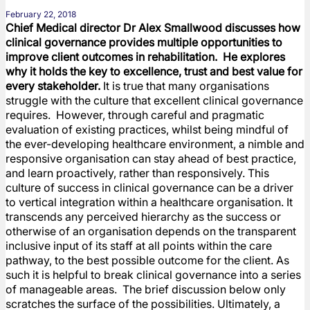
February 22, 2018
Chief Medical director Dr Alex Smallwood discusses how
clinical governance provides multiple opportunities to
improve client outcomes in rehabilitation. He explores
why it holds the key to excellence, trust and best value for
every stakeholder.
It is true that many organisations
struggle with the culture that excellent clinical governance
requires. However, through careful and pragmatic
evaluation of existing practices, whilst being mindful of
the ever-developing healthcare environment, a nimble and
responsive organisation can stay ahead of best practice,
and learn proactively, rather than responsively. This
culture of success in clinical governance can be a driver
to vertical integration within a healthcare organisation. It
transcends any perceived hierarchy as the success or
otherwise of an organisation depends on the transparent
inclusive input of its staff at all points within the care
pathway, to the best possible outcome for the client. As
such it is helpful to break clinical governance into a series
of manageable areas. The brief discussion below only
scratches the surface of the possibilities. Ultimately, a