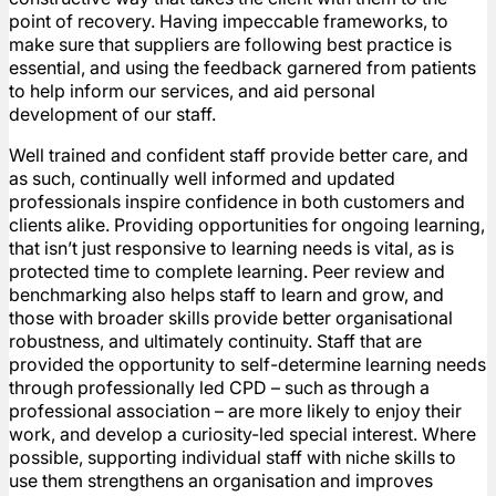
point of recovery. Having impeccable frameworks, to
make sure that suppliers are following best practice is
essential, and using the feedback garnered from patients
to help inform our services, and aid personal
development of our staff.
Well trained and confident staff provide better care, and
as such, continually well informed and updated
professionals inspire confidence in both customers and
clients alike. Providing opportunities for ongoing learning,
that isn’t just responsive to learning needs is vital, as is
protected time to complete learning. Peer review and
benchmarking also helps staff to learn and grow, and
those with broader skills provide better organisational
robustness, and ultimately continuity. Staff that are
provided the opportunity to self-determine learning needs
through professionally led CPD – such as through a
professional association – are more likely to enjoy their
work, and develop a curiosity-led special interest. Where
possible, supporting individual staff with niche skills to
use them strengthens an organisation and improves