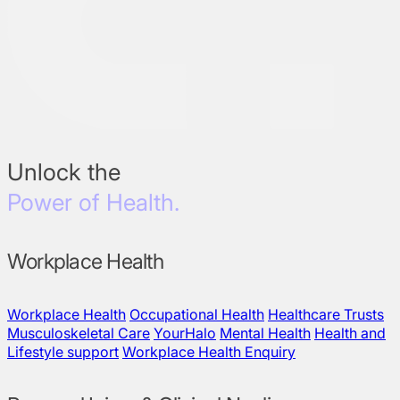
Unlock the
Power of Health.
Workplace Health
Workplace Health
Occupational Health
Healthcare Trusts
Musculoskeletal Care
YourHalo
Mental Health
Health and
Lifestyle support
Workplace Health Enquiry