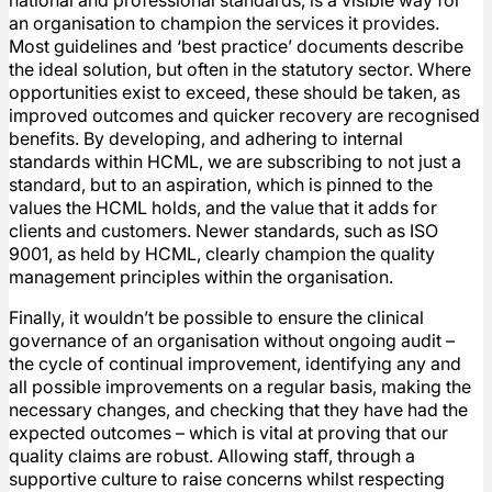
national and professional standards, is a visible way for
an organisation to champion the services it provides.
Most guidelines and ‘best practice’ documents describe
the ideal solution, but often in the statutory sector. Where
opportunities exist to exceed, these should be taken, as
improved outcomes and quicker recovery are recognised
benefits. By developing, and adhering to internal
standards within HCML, we are subscribing to not just a
standard, but to an aspiration, which is pinned to the
values the HCML holds, and the value that it adds for
clients and customers. Newer standards, such as ISO
9001, as held by HCML, clearly champion the quality
management principles within the organisation.
Finally, it wouldn’t be possible to ensure the clinical
governance of an organisation without ongoing audit –
the cycle of continual improvement, identifying any and
all possible improvements on a regular basis, making the
necessary changes, and checking that they have had the
expected outcomes – which is vital at proving that our
quality claims are robust. Allowing staff, through a
supportive culture to raise concerns whilst respecting