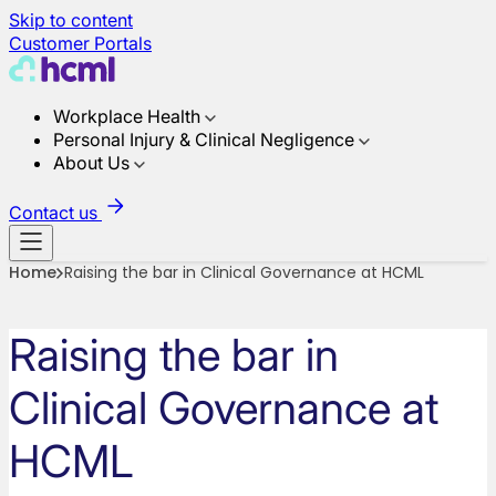
Skip to content
Customer Portals
Workplace Health
Personal Injury & Clinical Negligence
About Us
Contact us
Home
Raising the bar in Clinical Governance at HCML
Raising the bar in
Clinical Governance at
HCML