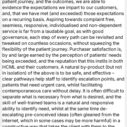
patient journey, and the outcomes, we are able to
evidence the expectations we impart to our customers,
and, that we have met (and exceeded) those expectations
on a recurring basis. Aspiring towards complaint free,
seamless, responsive, individualised and non-dependent
service is far from a laudable goal, as with good
governance, each step of every path can be revisited and
tweaked on countless occasions, without squeezing the
flexibility of the patient journey. Purchaser satisfaction is,
by and large earned by the perception of patients’ needs
being exceeded, and the reputation that this instils in both
HCML and their customers. A natural by-product (but not
in isolation) of the above is to be safe, and effective –
clear pathways help staff to identify escalation points, and
patients that need urgent care, whilst facilitating
contemporaneous care without delay. It is often difficult to
separate what is necessary from what is desired, and the
skill of well-trained teams is a natural and responsive
ability to identify need, whilst at the same time de-
escalating pre-conceived ideas (often gleaned from the
internet, which in some cases may be more harmful) in a
constructive way that takes the client with them to the