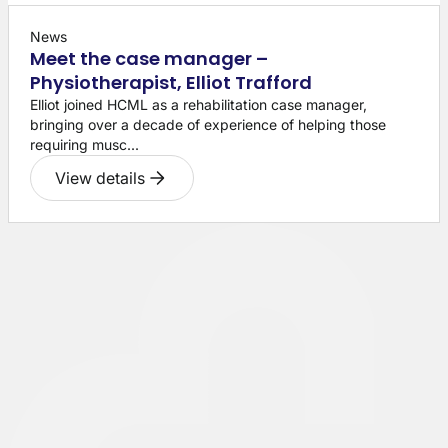
News
Meet the case manager –
Physiotherapist, Elliot Trafford
Elliot joined HCML as a rehabilitation case manager,
bringing over a decade of experience of helping those
requiring musc...
View details