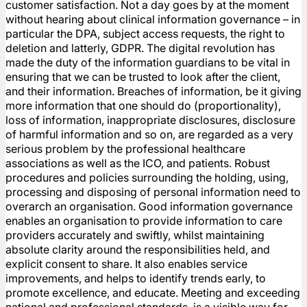
customer satisfaction. Not a day goes by at the moment
without hearing about clinical information governance – in
particular the DPA, subject access requests, the right to
deletion and latterly, GDPR. The digital revolution has
made the duty of the information guardians to be vital in
ensuring that we can be trusted to look after the client,
and their information. Breaches of information, be it giving
more information that one should do (proportionality),
loss of information, inappropriate disclosures, disclosure
of harmful information and so on, are regarded as a very
serious problem by the professional healthcare
associations as well as the ICO, and patients. Robust
procedures and policies surrounding the holding, using,
processing and disposing of personal information need to
overarch an organisation. Good information governance
enables an organisation to provide information to care
providers accurately and swiftly, whilst maintaining
absolute clarity around the responsibilities held, and
explicit consent to share. It also enables service
improvements, and helps to identify trends early, to
promote excellence, and educate. Meeting and exceeding