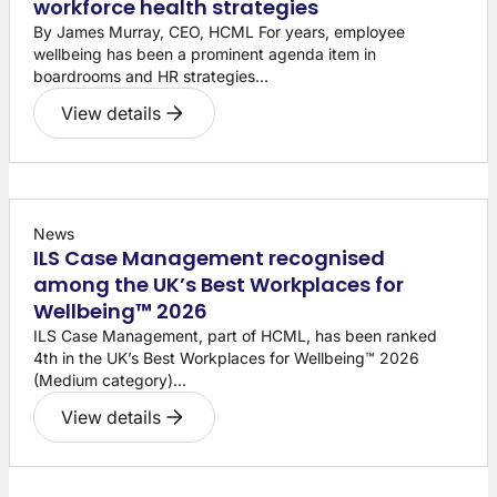
workforce health strategies
By James Murray, CEO, HCML For years, employee
wellbeing has been a prominent agenda item in
boardrooms and HR strategies...
View details
News
ILS Case Management recognised
among the UK’s Best Workplaces for
Wellbeing™ 2026
ILS Case Management, part of HCML, has been ranked
4th in the UK’s Best Workplaces for Wellbeing™ 2026
(Medium category)...
View details