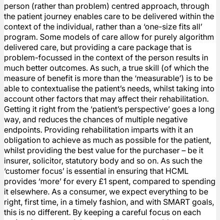
person (rather than problem) centred approach, through
the patient journey enables care to be delivered within the
context of the individual, rather than a ‘one-size fits all’
program. Some models of care allow for purely algorithm
delivered care, but providing a care package that is
problem-focussed in the context of the person results in
much better outcomes. As such, a true skill (of which the
measure of benefit is more than the ‘measurable’) is to be
able to contextualise the patient’s needs, whilst taking into
account other factors that may affect their rehabilitation.
Getting it right from the ‘patient’s perspective’ goes a long
way, and reduces the chances of multiple negative
endpoints. Providing rehabilitation imparts with it an
obligation to achieve as much as possible for the patient,
whilst providing the best value for the purchaser – be it
insurer, solicitor, statutory body and so on. As such the
‘customer focus’ is essential in ensuring that HCML
provides ‘more’ for every £1 spent, compared to spending
it elsewhere. As a consumer, we expect everything to be
right, first time, in a timely fashion, and with SMART goals,
this is no different. By keeping a careful focus on each