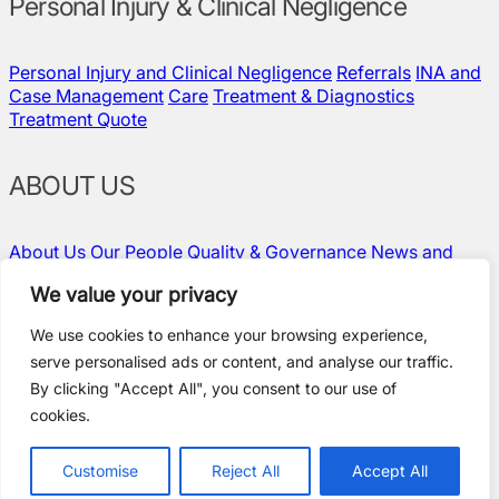
Personal Injury & Clinical Negligence
Personal Injury and Clinical Negligence
Referrals
INA and
Case Management
Care
Treatment & Diagnostics
Treatment Quote
ABOUT US
About Us
Our People
Quality & Governance
News and
Insights
Contact Us
Vacancies
We value your privacy
We use cookies to enhance your browsing experience,
serve personalised ads or content, and analyse our traffic.
Policies and Compliance
By clicking "Accept All", you consent to our use of
Terms & Conditions
cookies.
Privacy Policy
Modern Slavery Statement
Standard Terms
Customise
Reject All
Accept All
Website by Ideate