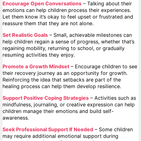
Encourage Open Conversations
– Talking about their
emotions can help children process their experiences.
Let them know it’s okay to feel upset or frustrated and
reassure them that they are not alone.
Set Realistic Goals
– Small, achievable milestones can
help children regain a sense of progress, whether that’s
regaining mobility, returning to school, or gradually
resuming activities they enjoy.
Promote a Growth Mindset
– Encourage children to see
their recovery journey as an opportunity for growth.
Reinforcing the idea that setbacks are part of the
healing process can help them develop resilience.
Support Positive Coping Strategies
– Activities such as
mindfulness, journaling, or creative expression can help
children manage their emotions and build self-
awareness.
Seek Professional Support If Needed
– Some children
may require additional emotional support during