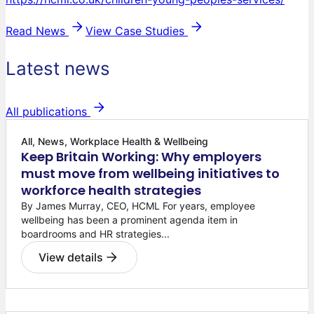
Read News
View Case Studies
Latest news
All publications
All, News, Workplace Health & Wellbeing
Keep Britain Working: Why employers
must move from wellbeing initiatives to
workforce health strategies
By James Murray, CEO, HCML For years, employee
wellbeing has been a prominent agenda item in
boardrooms and HR strategies...
View details