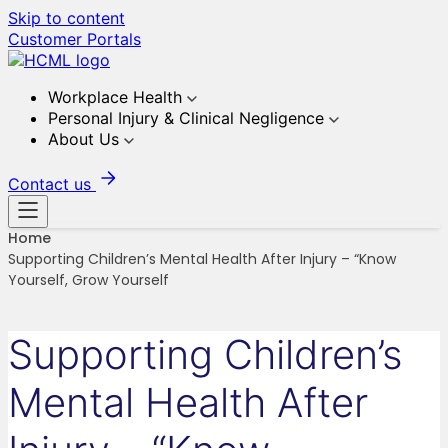
Skip to content
Customer Portals
Workplace Health
Personal Injury & Clinical Negligence
About Us
Contact us
Home
Supporting Children’s Mental Health After Injury – “Know
Yourself, Grow Yourself
Supporting Children’s
Mental Health After