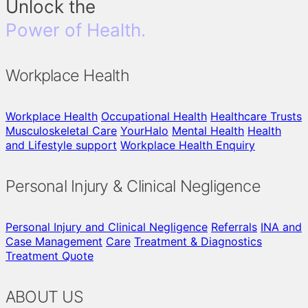
Unlock the
Power of Health.
Workplace Health
Workplace Health
Occupational Health
Healthcare Trusts
Musculoskeletal Care
YourHalo
Mental Health
Health
and Lifestyle support
Workplace Health Enquiry
Personal Injury & Clinical Negligence
Personal Injury and Clinical Negligence
Referrals
INA and
Case Management
Care
Treatment & Diagnostics
Treatment Quote
ABOUT US