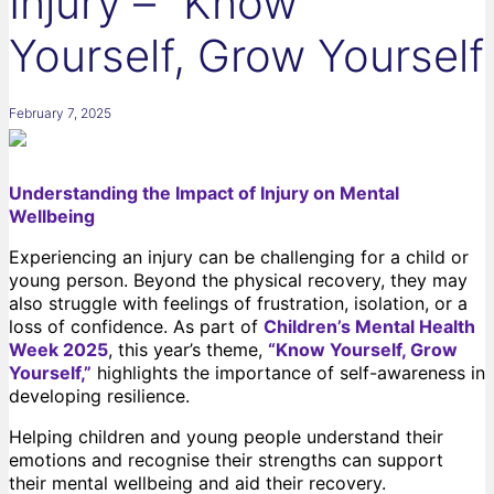
Injury – “Know
Yourself, Grow Yourself
February 7, 2025
Understanding the Impact of Injury on Mental
Wellbeing
Experiencing an injury can be challenging for a child or
young person. Beyond the physical recovery, they may
also struggle with feelings of frustration, isolation, or a
loss of confidence. As part of
Children’s Mental Health
Week 2025
, this year’s theme,
“Know Yourself, Grow
Yourself,”
highlights the importance of self-awareness in
developing resilience.
Helping children and young people understand their
emotions and recognise their strengths can support
their mental wellbeing and aid their recovery.