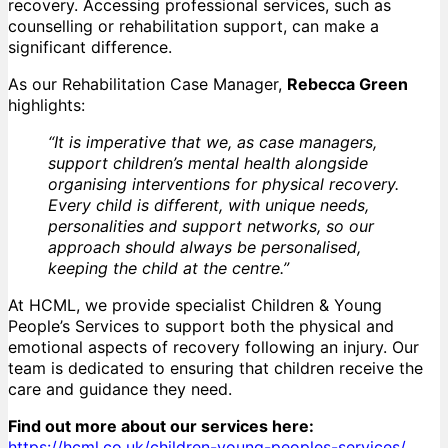
recovery. Accessing professional services, such as
counselling or rehabilitation support, can make a
significant difference.
As our Rehabilitation Case Manager,
Rebecca Green
highlights:
“It is imperative that we, as case managers,
support children’s mental health alongside
organising interventions for physical recovery.
Every child is different, with unique needs,
personalities and support networks, so our
approach should always be personalised,
keeping the child at the centre.”
At HCML, we provide specialist Children & Young
People’s Services to support both the physical and
emotional aspects of recovery following an injury. Our
team is dedicated to ensuring that children receive the
care and guidance they need.
Find out more about our services here:
https://hcml.co.uk/children-young-peoples-services/