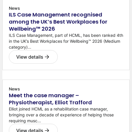
News
ILS Case Management recognised
among the UK’s Best Workplaces for
Wellbeing™ 2026
ILS Case Management, part of HCML, has been ranked 4th
in the UK’s Best Workplaces for Wellbeing™ 2026 (Medium
category)...
View details
News
Meet the case manager –
Physiotherapist, Elliot Trafford
Elliot joined HCML as a rehabilitation case manager,
bringing over a decade of experience of helping those
requiring musc...
View details