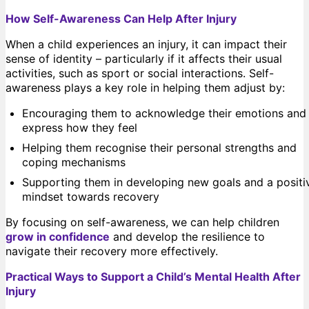
How Self-Awareness Can Help After Injury
When a child experiences an injury, it can impact their
sense of identity – particularly if it affects their usual
activities, such as sport or social interactions. Self-
awareness plays a key role in helping them adjust by:
Encouraging them to acknowledge their emotions and
express how they feel
Helping them recognise their personal strengths and
coping mechanisms
Supporting them in developing new goals and a positi
mindset towards recovery
By focusing on self-awareness, we can help children
grow in confidence
and develop the resilience to
navigate their recovery more effectively.
Practical Ways to Support a Child’s Mental Health After
Injury