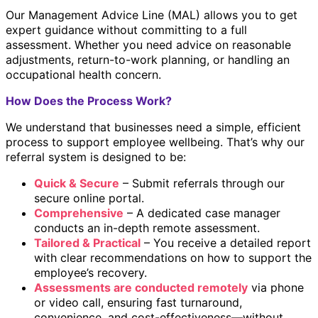
Our Management Advice Line (MAL) allows you to get
expert guidance without committing to a full
assessment. Whether you need advice on reasonable
adjustments, return-to-work planning, or handling an
occupational health concern.
How Does the Process Work?
We understand that businesses need a simple, efficient
process to support employee wellbeing. That’s why our
referral system is designed to be:
Quick & Secure
– Submit referrals through our
secure online portal.
Comprehensive
– A dedicated case manager
conducts an in-depth remote assessment.
Tailored & Practical
– You receive a detailed report
with clear recommendations on how to support the
employee’s recovery.
Assessments are conducted remotely
via phone
or video call, ensuring fast turnaround,
convenience, and cost-effectiveness—without