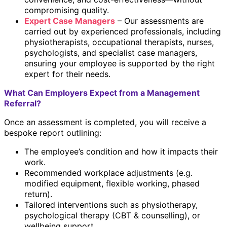
compromising quality.
Expert Case Managers
– Our assessments are
carried out by experienced professionals, including
physiotherapists, occupational therapists, nurses,
psychologists, and specialist case managers,
ensuring your employee is supported by the right
expert for their needs.
What Can Employers Expect from a Management
Referral?
Once an assessment is completed, you will receive a
bespoke report outlining:
The employee’s condition and how it impacts their
work.
Recommended workplace adjustments (e.g.
modified equipment, flexible working, phased
return).
Tailored interventions such as physiotherapy,
psychological therapy (CBT & counselling), or
wellbeing support.