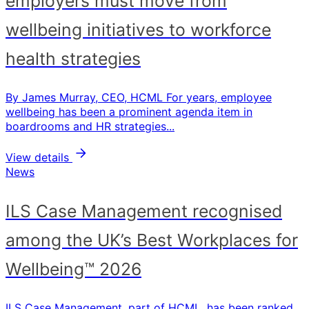
employers must move from
wellbeing initiatives to workforce
health strategies
By James Murray, CEO, HCML For years, employee
wellbeing has been a prominent agenda item in
boardrooms and HR strategies...
View details
News
ILS Case Management recognised
among the UK’s Best Workplaces for
Wellbeing™ 2026
ILS Case Management, part of HCML, has been ranked