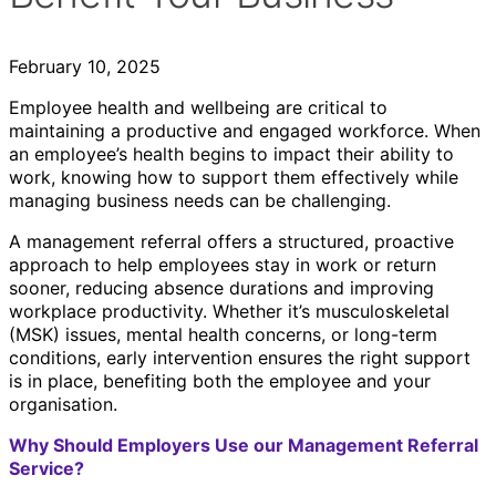
February 10, 2025
Employee health and wellbeing are critical to
maintaining a productive and engaged workforce. When
an employee’s health begins to impact their ability to
work, knowing how to support them effectively while
managing business needs can be challenging.
A management referral offers a structured, proactive
approach to help employees stay in work or return
sooner, reducing absence durations and improving
workplace productivity. Whether it’s musculoskeletal
(MSK) issues, mental health concerns, or long-term
conditions, early intervention ensures the right support
is in place, benefiting both the employee and your
organisation.
Why Should Employers Use our Management Referral
Service?