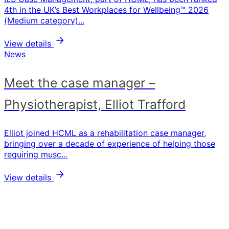
4th in the UK’s Best Workplaces for Wellbeing™ 2026
(Medium category)...
View details
News
Meet the case manager –
Physiotherapist, Elliot Trafford
Elliot joined HCML as a rehabilitation case manager,
bringing over a decade of experience of helping those
requiring musc...
View details