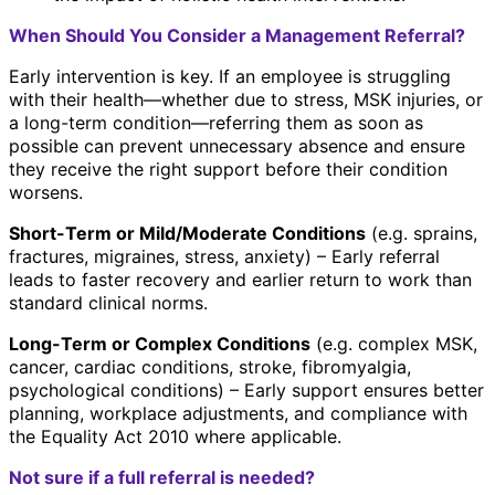
When Should You Consider a Management Referral?
Early intervention is key. If an employee is struggling
with their health—whether due to stress, MSK injuries, or
a long-term condition—referring them as soon as
possible can prevent unnecessary absence and ensure
they receive the right support before their condition
worsens.
Short-Term or Mild/Moderate Conditions
(e.g. sprains,
fractures, migraines, stress, anxiety) – Early referral
leads to faster recovery and earlier return to work than
standard clinical norms.
Long-Term or Complex Conditions
(e.g. complex MSK,
cancer, cardiac conditions, stroke, fibromyalgia,
psychological conditions) – Early support ensures better
planning, workplace adjustments, and compliance with
the Equality Act 2010 where applicable.
Not sure if a full referral is needed?