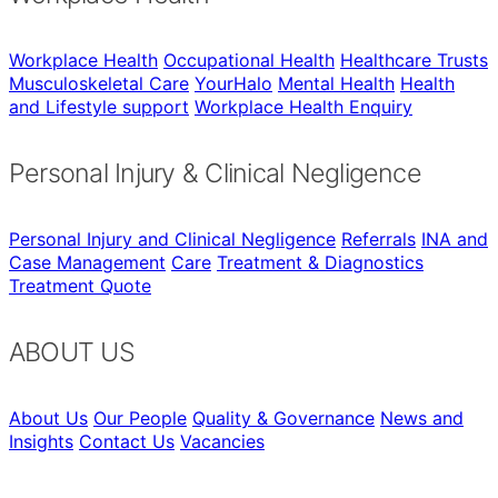
Workplace Health
Occupational Health
Healthcare Trusts
Musculoskeletal Care
YourHalo
Mental Health
Health
and Lifestyle support
Workplace Health Enquiry
Personal Injury & Clinical Negligence
Personal Injury and Clinical Negligence
Referrals
INA and
Case Management
Care
Treatment & Diagnostics
Treatment Quote
ABOUT US
About Us
Our People
Quality & Governance
News and
Insights
Contact Us
Vacancies