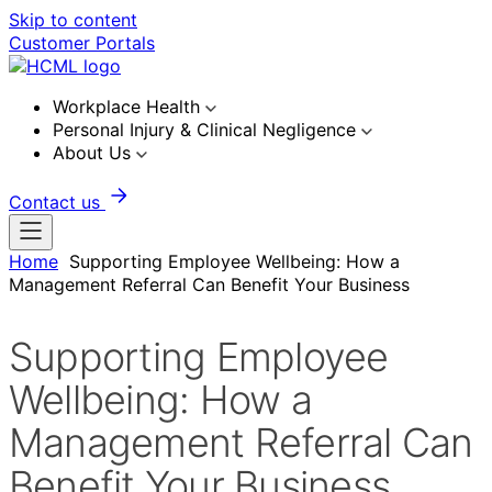
Skip to content
Customer Portals
Workplace Health
Personal Injury & Clinical Negligence
About Us
Contact us
Home
Supporting Employee Wellbeing: How a
Management Referral Can Benefit Your Business
Supporting Employee
Wellbeing: How a
Management Referral Can
Benefit Your Business