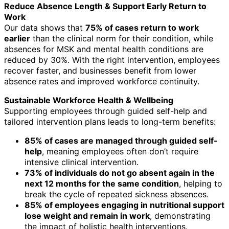
Reduce Absence Length & Support Early Return to
Work
Our data shows that
75% of cases return to work
earlier
than the clinical norm for their condition, while
absences for MSK and mental health conditions are
reduced by 30%. With the right intervention, employees
recover faster, and businesses benefit from lower
absence rates and improved workforce continuity.
Sustainable Workforce Health & Wellbeing
Supporting employees through guided self-help and
tailored intervention plans leads to long-term benefits:
85% of cases are managed through guided self-
help
, meaning employees often don’t require
intensive clinical intervention.
73% of individuals do not go absent again in the
next 12 months for the same condition
, helping to
break the cycle of repeated sickness absences.
85% of employees engaging in nutritional support
lose weight and remain in work
, demonstrating
the impact of holistic health interventions.