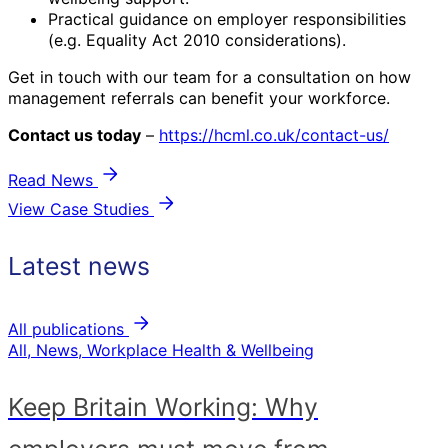
Practical guidance on employer responsibilities
(e.g. Equality Act 2010 considerations).
Get in touch with our team for a consultation on how
management referrals can benefit your workforce.
Contact us today
–
https://hcml.co.uk/contact-us/
Read News
View Case Studies
Latest news
All publications
All, News, Workplace Health & Wellbeing
Keep Britain Working: Why