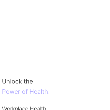
Unlock the
Power of Health.
Workplace Health