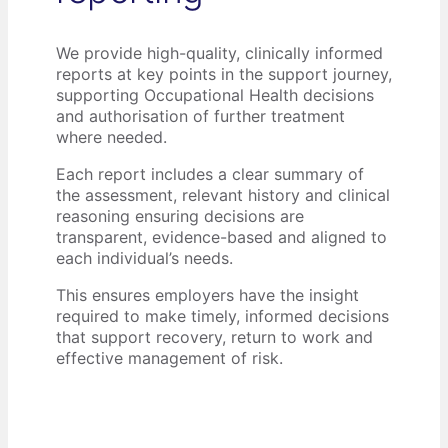
We provide high-quality, clinically informed
reports at key points in the support journey,
supporting Occupational Health decisions
and authorisation of further treatment
where needed.
Each report includes a clear summary of
the assessment, relevant history and clinical
reasoning ensuring decisions are
transparent, evidence-based and aligned to
each individual’s needs.
This ensures employers have the insight
required to make timely, informed decisions
that support recovery, return to work and
effective management of risk.