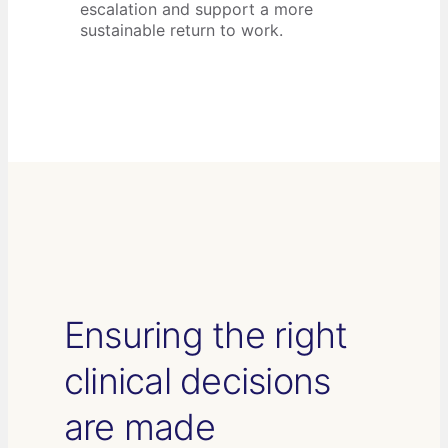
escalation and support a more
sustainable return to work.
Ensuring the right
clinical decisions
are made