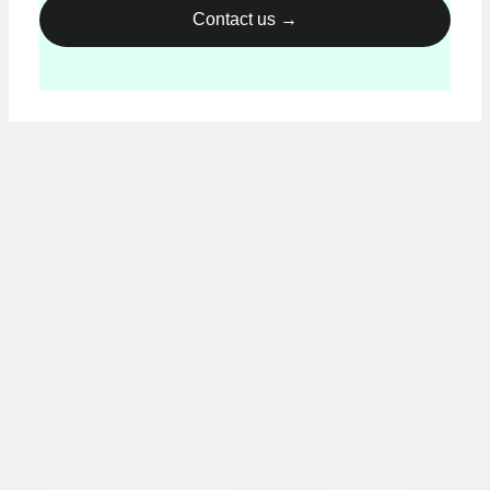
Please leave this field empty.