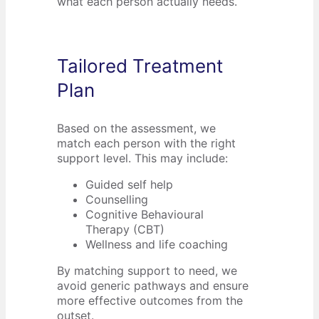
what each person actually needs.
Tailored Treatment
Plan
Based on the assessment, we
match each person with the right
support level. This may include:
Guided self help
Counselling
Cognitive Behavioural
Therapy (CBT)
Wellness and life coaching
By matching support to need, we
avoid generic pathways and ensure
more effective outcomes from the
outset.