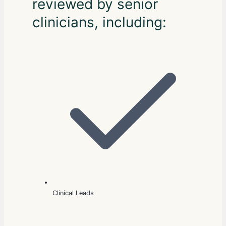
reviewed by senior
clinicians, including:
Clinical Leads