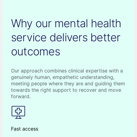
Why our mental health
service delivers better
outcomes
Our approach combines clinical expertise with a
genuinely human, empathetic understanding,
meeting people where they are and guiding them
towards the right support to recover and move
forward.
Fast access