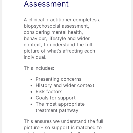
Assessment
A clinical practitioner completes a
biopsychosocial assessment,
considering mental health,
behaviour, lifestyle and wider
context, to understand the full
picture of what’s affecting each
individual.
This includes:
Presenting concerns
History and wider context
Risk factors
Goals for support
The most appropriate
treatment pathway
This ensures we understand the full
picture – so support is matched to