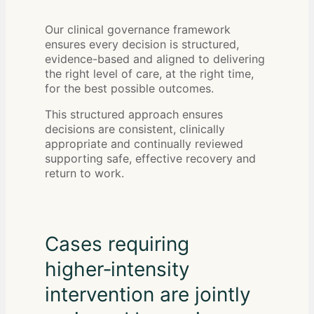
Our clinical governance framework
ensures every decision is structured,
evidence-based and aligned to delivering
the right level of care, at the right time,
for the best possible outcomes.
This structured approach ensures
decisions are consistent, clinically
appropriate and continually reviewed
supporting safe, effective recovery and
return to work.
Cases requiring
higher‑intensity
intervention are jointly