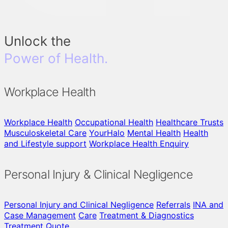
Unlock the
Power of Health.
Workplace Health
Workplace Health
Occupational Health
Healthcare Trusts
Musculoskeletal Care
YourHalo
Mental Health
Health
and Lifestyle support
Workplace Health Enquiry
Personal Injury & Clinical Negligence
Personal Injury and Clinical Negligence
Referrals
INA and
Case Management
Care
Treatment & Diagnostics
Treatment Quote