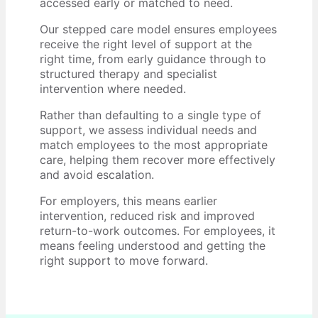
accessed early or matched to need.
Our stepped care model ensures employees
receive the right level of support at the
right time, from early guidance through to
structured therapy and specialist
intervention where needed.
Rather than defaulting to a single type of
support, we assess individual needs and
match employees to the most appropriate
care, helping them recover more effectively
and avoid escalation.
For employers, this means earlier
intervention, reduced risk and improved
return-to-work outcomes. For employees, it
means feeling understood and getting the
right support to move forward.