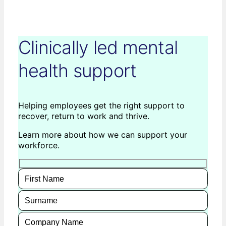
Clinically led mental
health support
Helping employees get the right support to
recover, return to work and thrive.
Learn more about how we can support your
workforce.