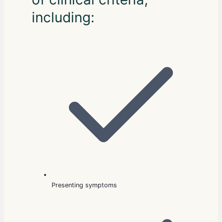
including:
Presenting symptoms