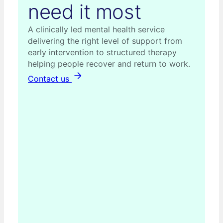
need it most
A clinically led mental health service
delivering the right level of support from
early intervention to structured therapy
helping people recover and return to work.
Contact us