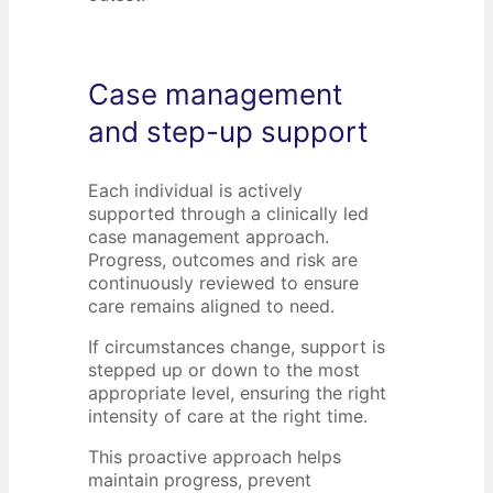
Case management
and step-up support
Each individual is actively
supported through a clinically led
case management approach.
Progress, outcomes and risk are
continuously reviewed to ensure
care remains aligned to need.
If circumstances change, support is
stepped up or down to the most
appropriate level, ensuring the right
intensity of care at the right time.
This proactive approach helps
maintain progress, prevent