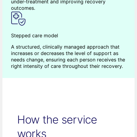
under-treatment and improving recovery
outcomes.
Stepped care model
A structured, clinically managed approach that
increases or decreases the level of support as
needs change, ensuring each person receives the
right intensity of care throughout their recovery.
How the service
works