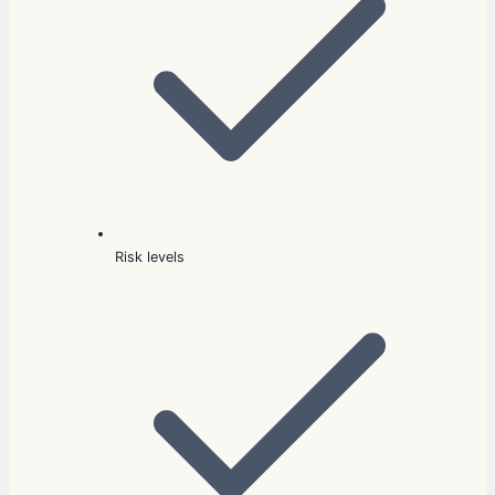
Risk levels