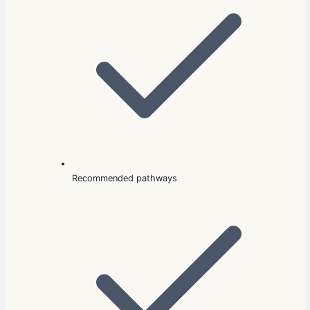
Recommended pathways