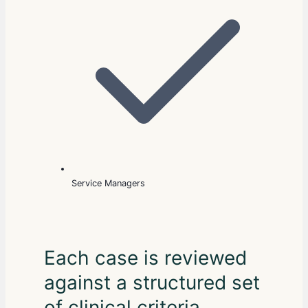
Service Managers
Each case is reviewed
against a structured set
of clinical criteria,