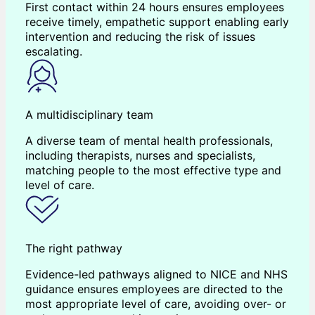
First contact within 24 hours ensures employees
receive timely, empathetic support enabling early
intervention and reducing the risk of issues
escalating.
A multidisciplinary team
A diverse team of mental health professionals,
including therapists, nurses and specialists,
matching people to the most effective type and
level of care.
The right pathway
Evidence-led pathways aligned to NICE and NHS
guidance ensures employees are directed to the
most appropriate level of care, avoiding over- or