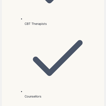
CBT Therapists
Counsellors