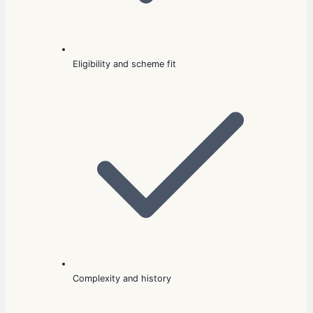
Eligibility and scheme fit
Complexity and history