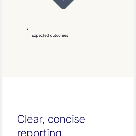
Expected outcomes
Clear, concise
reporting