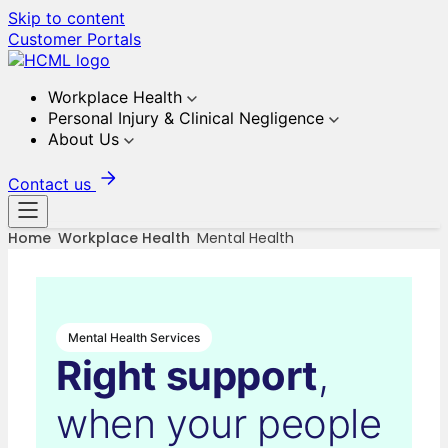
Skip to content
Customer Portals
Workplace Health
Personal Injury & Clinical Negligence
About Us
Contact us
Home
Workplace Health
Mental Health
Mental Health Services
Right support
,
when your people