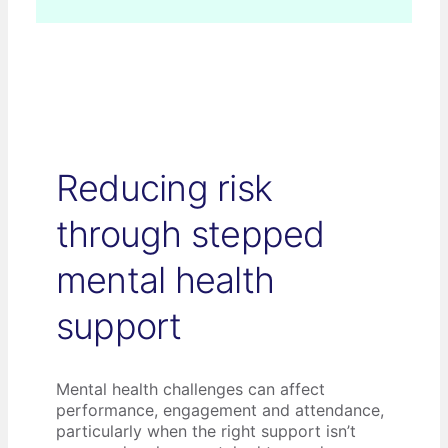
Reducing risk
through stepped
mental health
support
Mental health challenges can affect
performance, engagement and attendance,
particularly when the right support isn’t