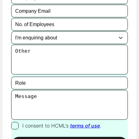
I consent to HCML’s
terms of use
.