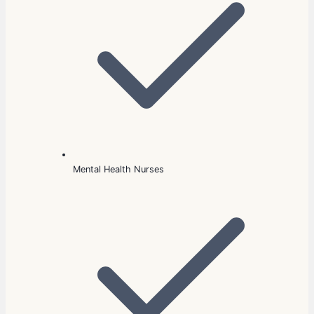
Mental Health Nurses