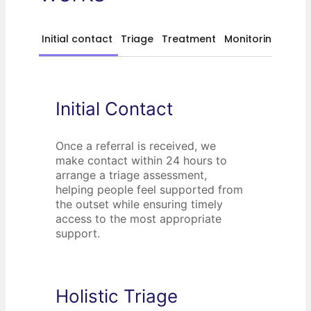
Initial contact
Triage
Treatment
Monitoring
Initial Contact
Once a referral is received, we
make contact within 24 hours to
arrange a triage assessment,
helping people feel supported from
the outset while ensuring timely
access to the most appropriate
support.
Holistic Triage