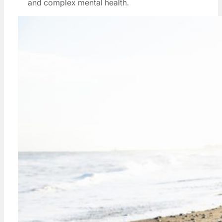
and complex mental health.