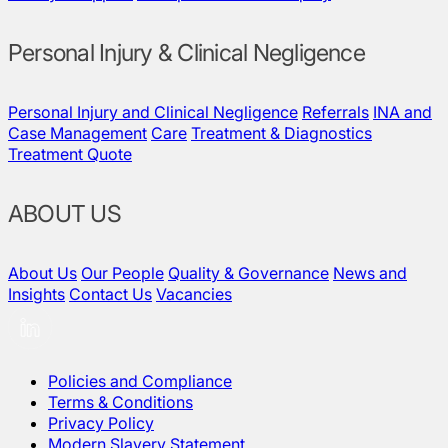
Personal Injury & Clinical Negligence
Personal Injury and Clinical Negligence
Referrals
INA and
Case Management
Care
Treatment & Diagnostics
Treatment Quote
ABOUT US
About Us
Our People
Quality & Governance
News and
Insights
Contact Us
Vacancies
Policies and Compliance
Terms & Conditions
Privacy Policy
Modern Slavery Statement