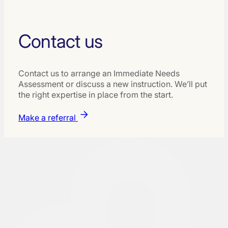
Contact us
Contact us to arrange an Immediate Needs
Assessment or discuss a new instruction. We’ll put
the right expertise in place from the start.
Make a referral