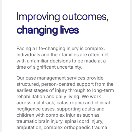
Improving outcomes,
changing lives
Facing a life-changing injury is complex.
Individuals and their families are often met
with unfamiliar decisions to be made at a
time of significant uncertainty.
Our case management services provide
structured, person-centred support from the
earliest stages of injury through to long-term
rehabilitation and daily living. We work
across multitrack, catastrophic and clinical
negligence cases, supporting adults and
children with complex injuries such as
traumatic brain injury, spinal cord injury,
amputation, complex orthopaedic trauma