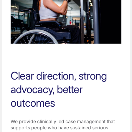
Clear direction, strong
advocacy, better
outcomes
We provide clinically led case management that
supports people who have sustained serious