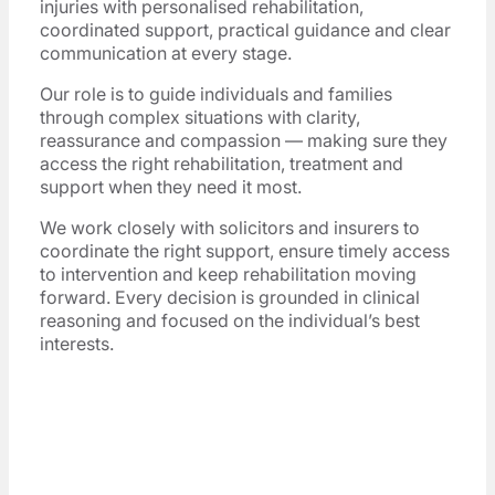
injuries with personalised rehabilitation,
coordinated support, practical guidance and clear
communication at every stage.
Our role is to guide individuals and families
through complex situations with clarity,
reassurance and compassion — making sure they
access the right rehabilitation, treatment and
support when they need it most.
We work closely with solicitors and insurers to
coordinate the right support, ensure timely access
to intervention and keep rehabilitation moving
forward. Every decision is grounded in clinical
reasoning and focused on the individual’s best
interests.