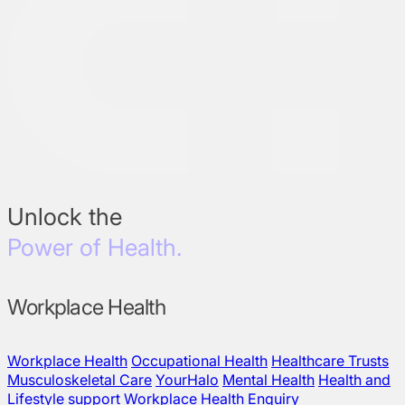
Unlock the
Power of Health.
Workplace Health
Workplace Health
Occupational Health
Healthcare Trusts
Musculoskeletal Care
YourHalo
Mental Health
Health and
Lifestyle support
Workplace Health Enquiry