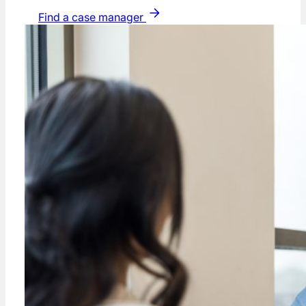
Find a case manager