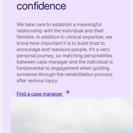
confidence
We take care to establish a meaningful
relationship with the individual and their
families. In addition to clinical expertise, we
know how important it is to build trust to
encourage and reassure people. It’s a very
personal journey, so matching personalities
between case manager and the individual is
fundamental to engagement when guiding
someone through the rehabilitation process
after serious injury.
Find a case manager