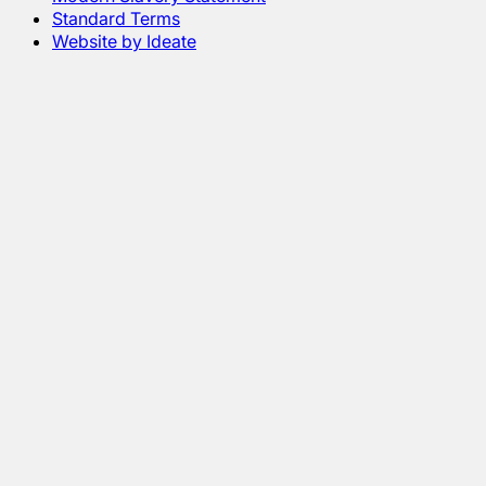
Standard Terms
Website by Ideate