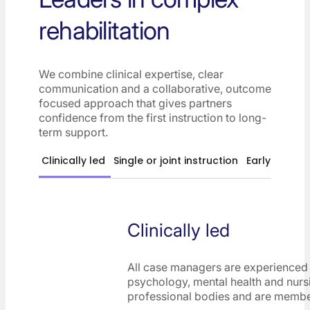
rehabilitation
We combine clinical expertise, clear
communication and a collaborative, outcome
focused approach that gives partners
confidence from the first instruction to long-
term support.
Clinically led
Single or joint instruction
Early interve
Clinically led
All case managers are experienced 
psychology, mental health and nurs
professional bodies and are memb