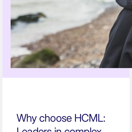
Why choose HCML:
Leaders in complex