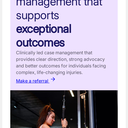
management that
supports
exceptional
outcomes
Clinically led case management that
provides clear direction, strong advocacy
and better outcomes for individuals facing
complex, life-changing injuries.
Make a referral