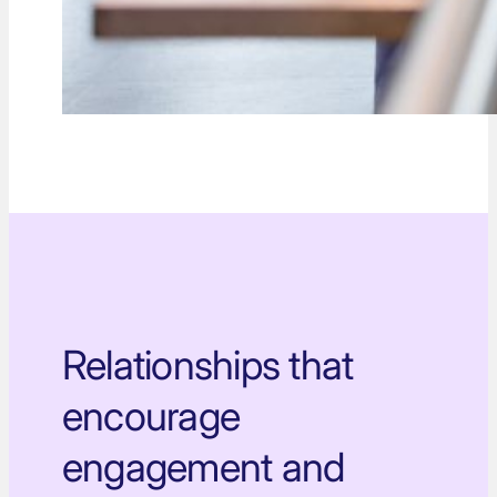
Relationships that
encourage
engagement and