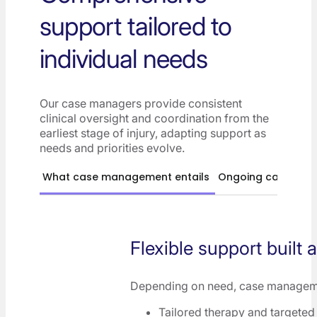
support tailored to
individual needs
Our case managers provide consistent
clinical oversight and coordination from the
earliest stage of injury, adapting support as
needs and priorities evolve.
What case management entails
Ongoing case ma
Flexible support built 
Depending on need, case managem
Tailored therapy and targeted 