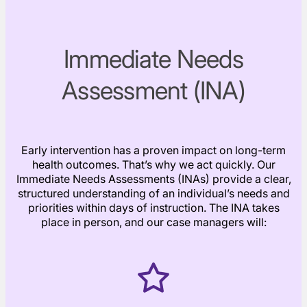
Immediate Needs
Assessment (INA)
Early intervention has a proven impact on long-term
health outcomes. That’s why we act quickly. Our
Immediate Needs Assessments (INAs) provide a clear,
structured understanding of an individual’s needs and
priorities within days of instruction. The INA takes
place in person, and our case managers will: