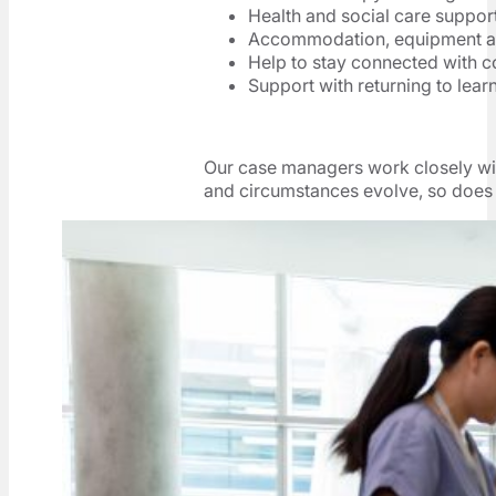
Health and social care suppor
Accommodation, equipment a
Help to stay connected with 
Support with returning to lear
Our case managers work closely with 
and circumstances evolve, so does 