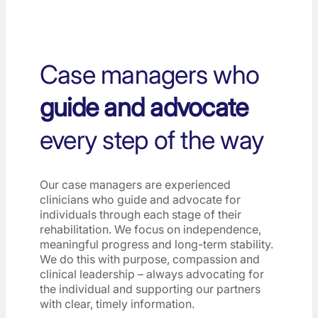
Case managers who
guide and advocate
every step of the way
Our case managers are experienced
clinicians who guide and advocate for
individuals through each stage of their
rehabilitation. We focus on independence,
meaningful progress and long-term stability.
We do this with purpose, compassion and
clinical leadership – always advocating for
the individual and supporting our partners
with clear, timely information.