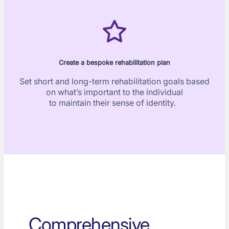
Create a bespoke rehabilitation plan
Set short and long-term rehabilitation goals based
on what’s important to the individual
to maintain their sense of identity.
Comprehensive