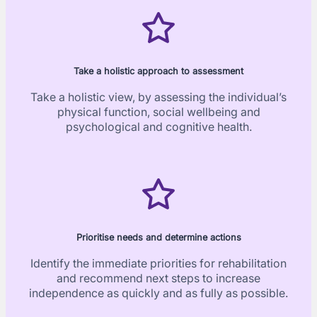
Take a holistic approach to assessment
Take a holistic view, by assessing the individual’s
physical function, social wellbeing and
psychological and cognitive health.
Prioritise needs and determine actions
Identify the immediate priorities for rehabilitation
and recommend next steps to increase
independence as quickly and as fully as possible.