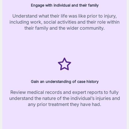
Engage with individual and their family
Understand what their life was like prior to injury,
including work, social activities and their role within
their family and the wider community.
Gain an understanding of case history
Review medical records and expert reports to fully
understand the nature of the individual’s injuries and
any prior treatment they have had.