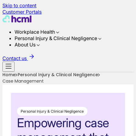
Skip to content
Customer Portals
Workplace Health
Personal Injury & Clinical Negligence
About Us
Contact us
Home
Personal Injury & Clinical Negligence
Case Management
Personal Injury & Clinical Negligence
Empowering case