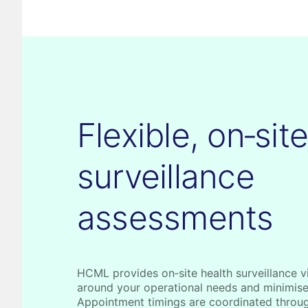
Flexible, on‑sit
surveillance
assessments
HCML provides on‑site health surveillance vis
around your operational needs and minimise
Appointment timings are coordinated throu