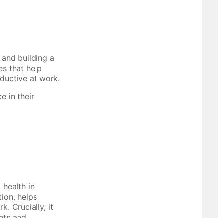
e and building a
es that help
oductive at work.
 in their
 health in
ion, helps
. Crucially, it
ents and