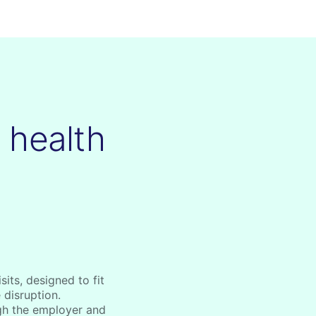
e health
its, designed to fit
 disruption.
gh the employer and