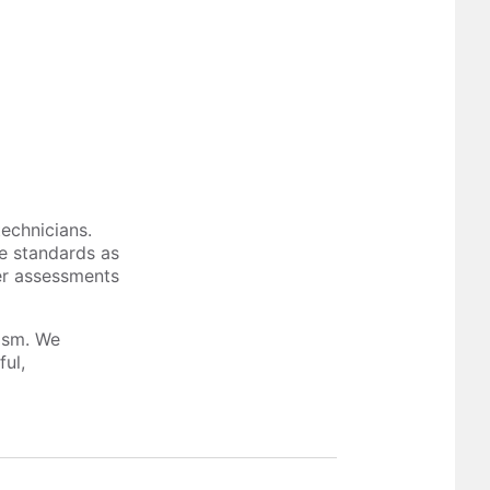
technicians.
me standards as
er assessments
lism. We
ful,