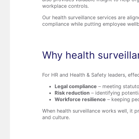
workplace controls.
Our health surveillance services are ali
compliance while putting employee wellb
Why health surveill
For HR and Health & Safety leaders, effec
Legal compliance
– meeting statuto
Risk reduction
– identifying potent
Workforce resilience
– keeping peop
When health surveillance works well, it p
and culture.