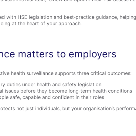
gned with HSE legislation and best‑practice guidance, helpi
eing at the heart of your approach.
ance matters to employers
tive health surveillance supports three critical outcomes:
ry duties under health and safety legislation
ial issues before they become long‑term health conditions
le safe, capable and confident in their roles
rotects not just individuals, but your organisation’s perfor