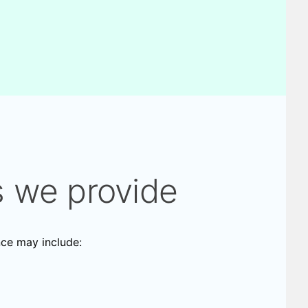
s we provide
nce may include: