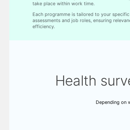
take place within work time.
Each programme is tailored to your specific
assessments and job roles, ensuring releva
efficiency.
Health surv
Depending on wo