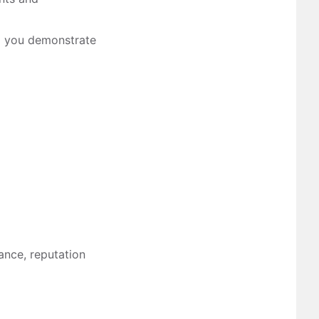
ng you demonstrate
mance, reputation