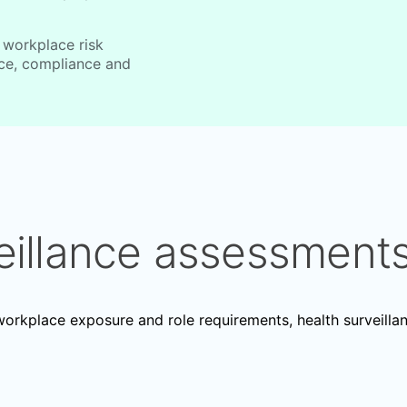
 workplace risk
nce, compliance and
eillance assessment
rkplace exposure and role requirements, health surveilla