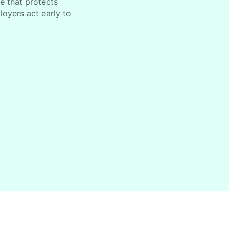
ce that protects
oyers act early to