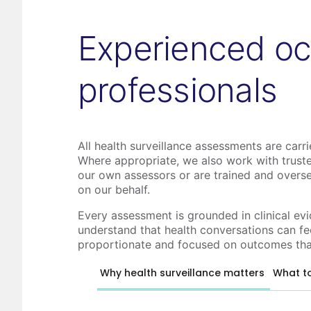
Experienced oc
professionals
All health surveillance assessments are carr
Where appropriate, we also work with truste
our own assessors or are trained and overs
on our behalf.
Every assessment is grounded in clinical ev
understand that health conversations can fee
proportionate and focused on outcomes tha
Why health surveillance matters
What t