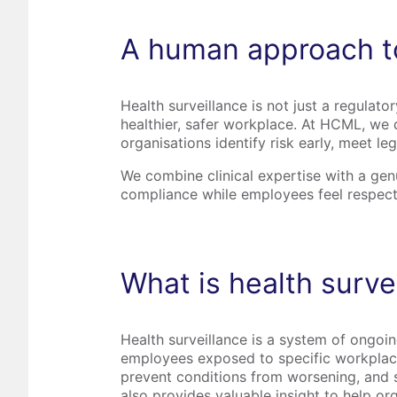
A human approach to
Health surveillance is not just a regulato
healthier, safer workplace. At HCML, we d
organisations identify risk early, meet l
We combine clinical expertise with a ge
compliance while employees feel respect
What is health surve
Health surveillance is a system of ongoing
employees exposed to specific workplace r
prevent conditions from worsening, and su
also provides valuable insight to help or