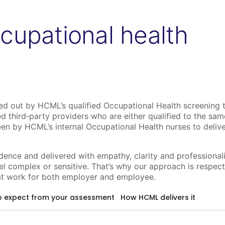
cupational health
ied out by HCML’s qualified Occupational Health screening 
d third‑party providers who are either qualified to the sa
een by HCML’s internal Occupational Health nurses to deliv
idence and delivered with empathy, clarity and professiona
l complex or sensitive. That’s why our approach is respect
t work for both employer and employee.
o expect from your assessment
How HCML delivers it