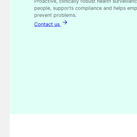
Proactive, clinically robust health surveillan
people, supports compliance and helps empl
prevent problems.
Contact us