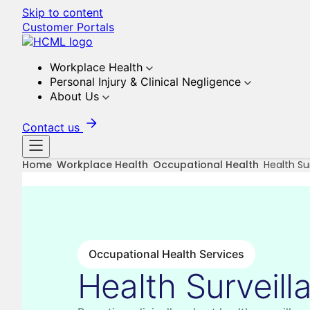
Skip to content
Customer Portals
Workplace Health
Personal Injury & Clinical Negligence
About Us
Contact us
Home
Workplace Health
Occupational Health
Health Su
Occupational Health Services
Health Surveill