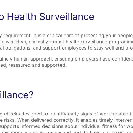
 Health Surveillance
ry requirement, it is a critical part of protecting your peopl
eliver clear, clinically robust health surveillance programm
egal obligations, and support employees to stay well and pr
nuinely human approach, ensuring employers have confidence
ed, reassured and supported.
illance?
 checks designed to identify early signs of work‑related ill
isks. When delivered correctly, it enables timely intervent
pports informed decisions about individual fitness for work
ganisations maintain, review and update their risk assessm