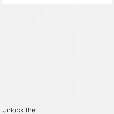
Unlock the