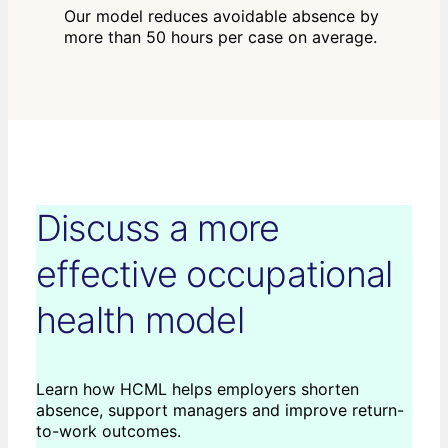
Our model reduces avoidable absence by
more than 50 hours per case on average.
Discuss a more
effective occupational
health model
Learn how HCML helps employers shorten
absence, support managers and improve return-
to-work outcomes.