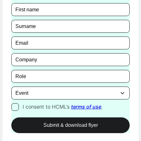
I consent to HCML’s
terms of use
.
Please leave this field empty.