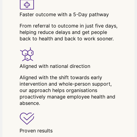
Faster outcome with a 5-Day pathway
From referral to outcome in just five days,
helping reduce delays and get people
back to health and back to work sooner.
Aligned with national direction
Aligned with the shift towards early
intervention and whole-person support,
our approach helps organisations
proactively manage employee health and
absence.
Proven results