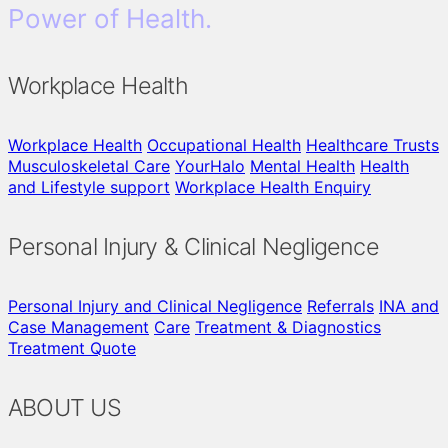
Power of Health.
Workplace Health
Workplace Health
Occupational Health
Healthcare Trusts
Musculoskeletal Care
YourHalo
Mental Health
Health
and Lifestyle support
Workplace Health Enquiry
Personal Injury & Clinical Negligence
Personal Injury and Clinical Negligence
Referrals
INA and
Case Management
Care
Treatment & Diagnostics
Treatment Quote
ABOUT US