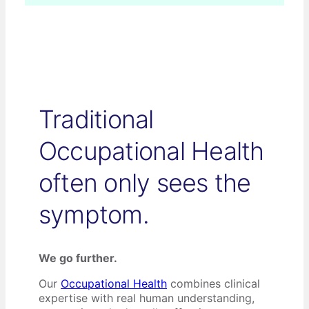
Traditional
Occupational Health
often only sees the
symptom.
We go further.
Our
Occupational Health
combines clinical
expertise with real human understanding,