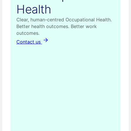
Health
Clear, human-centred Occupational Health.
Better health outcomes. Better work
outcomes.
Contact us