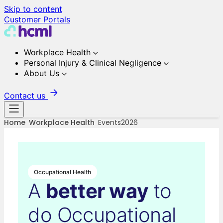
Skip to content
Customer Portals
Workplace Health
Personal Injury & Clinical Negligence
About Us
Contact us
Home
Workplace Health
Events2026
Occupational Health
A
better way
to
do Occupational