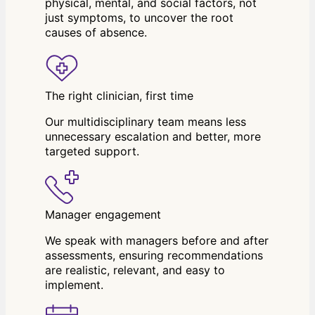
physical, mental, and social factors, not
just symptoms, to uncover the root
causes of absence.
The right clinician, first time
Our multidisciplinary team means less
unnecessary escalation and better, more
targeted support.
Manager engagement
We speak with managers before and after
assessments, ensuring recommendations
are realistic, relevant, and easy to
implement.