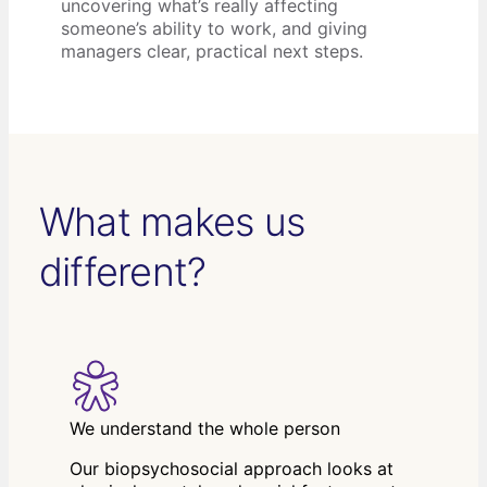
uncovering what’s really affecting
someone’s ability to work, and giving
managers clear, practical next steps.
What makes us
different?
We understand the whole person
Our biopsychosocial approach looks at