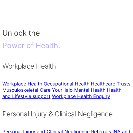
Unlock the
Power of Health.
Workplace Health
Workplace Health
Occupational Health
Healthcare Trusts
Musculoskeletal Care
YourHalo
Mental Health
Health
and Lifestyle support
Workplace Health Enquiry
Personal Injury & Clinical Negligence
Personal Injury and Clinical Negligence
Referrals
INA and