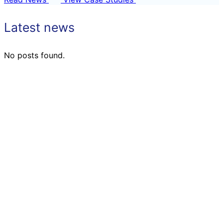
Latest news
No posts found.