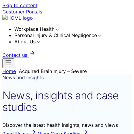
Skip to content
Customer Portals
Workplace Health
Personal Injury & Clinical Negligence
About Us
Contact us
Home
Acquired Brain Injury – Severe
News and insights
News, insights and case
studies
Discover the latest health insights, news and views
Read News
View Case Studies