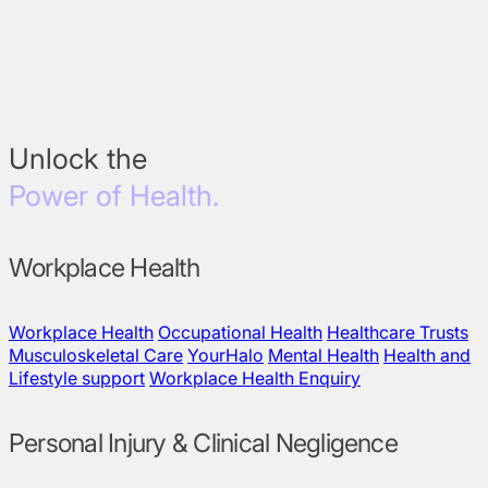
Unlock the
Power of Health.
Workplace Health
Workplace Health
Occupational Health
Healthcare Trusts
Musculoskeletal Care
YourHalo
Mental Health
Health and
Lifestyle support
Workplace Health Enquiry
Personal Injury & Clinical Negligence