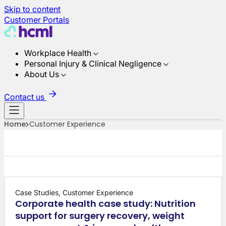
Skip to content
Customer Portals
Workplace Health
Personal Injury & Clinical Negligence
About Us
Contact us
Home
Customer Experience
Case Studies, Customer Experience
Corporate health case study: Nutrition
support for surgery recovery, weight