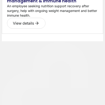
management & immune health
An employee seeking nutrition support recovery after
surgery, help with ongoing weight management and better
immune health.
View details