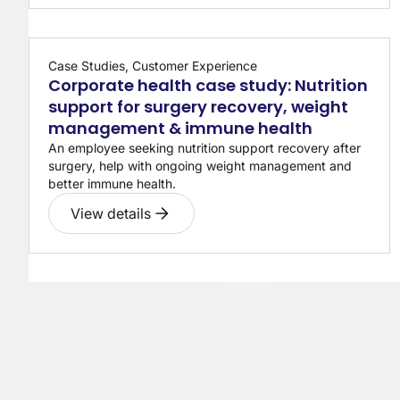
Case Studies, Customer Experience
Corporate health case study: Nutrition
support for surgery recovery, weight
management & immune health
An employee seeking nutrition support recovery after
surgery, help with ongoing weight management and
better immune health.
View details