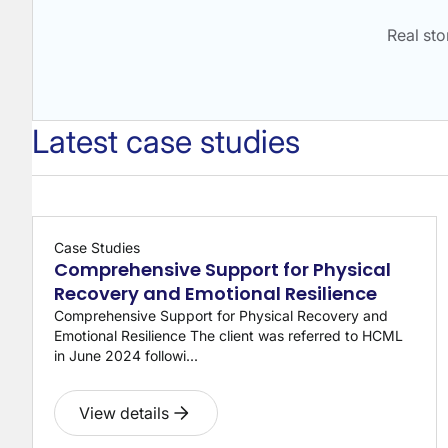
Real st
Latest case studies
Case Studies
Comprehensive Support for Physical
Recovery and Emotional Resilience
Comprehensive Support for Physical Recovery and
Emotional Resilience The client was referred to HCML
in June 2024 followi...
View details