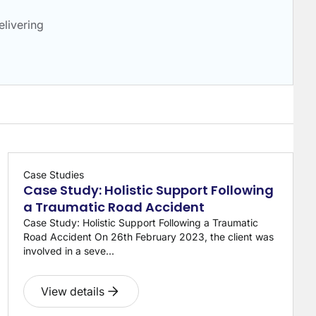
livering
Case Studies
Case Study: Holistic Support Following
a Traumatic Road Accident
Case Study: Holistic Support Following a Traumatic
Road Accident On 26th February 2023, the client was
involved in a seve...
View details