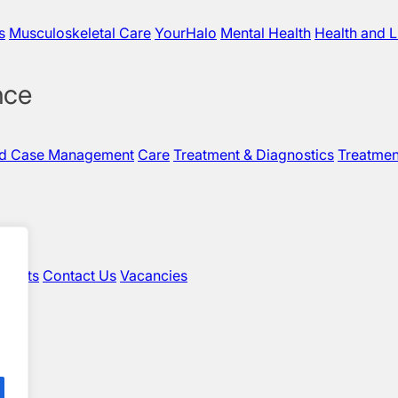
s
Musculoskeletal Care
YourHalo
Mental Health
Health and L
nce
nd Case Management
Care
Treatment & Diagnostics
Treatmen
sights
Contact Us
Vacancies