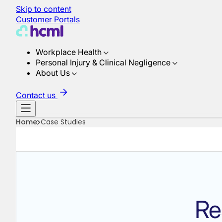
Skip to content
Customer Portals
Workplace Health
Personal Injury & Clinical Negligence
About Us
Contact us
Home
Case Studies
Re