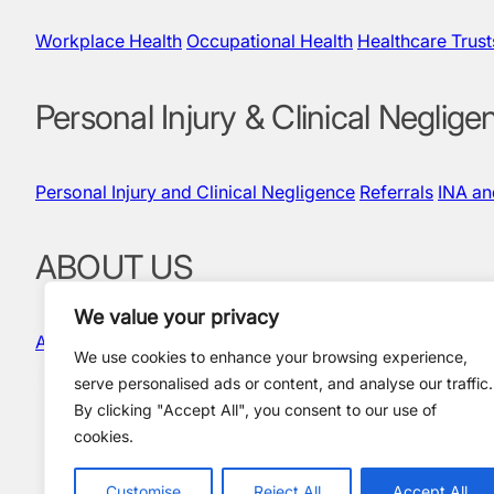
Workplace Health
Occupational Health
Healthcare Trust
Personal Injury & Clinical Neglige
Personal Injury and Clinical Negligence
Referrals
INA a
ABOUT US
We value your privacy
About Us
Our People
Quality & Governance
News and In
We use cookies to enhance your browsing experience,
serve personalised ads or content, and analyse our traffic.
By clicking "Accept All", you consent to our use of
cookies.
Policies and Compliance
Terms & Conditions
Privacy Policy
Customise
Reject All
Accept All