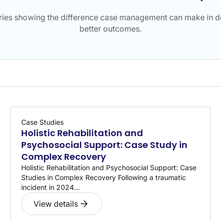
ories showing the difference case management can make in de
better outcomes.
Case Studies
Holistic Rehabilitation and
Psychosocial Support: Case Study in
Complex Recovery
Holistic Rehabilitation and Psychosocial Support: Case
Studies in Complex Recovery Following a traumatic
incident in 2024...
View details