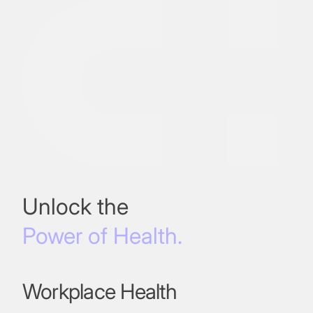
Unlock the
Power of Health.
Workplace Health