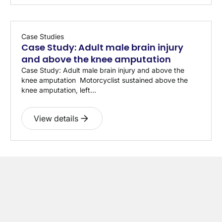
Case Studies
Case Study: Adult male brain injury
and above the knee amputation
Case Study: Adult male brain injury and above the
knee amputation Motorcyclist sustained above the
knee amputation, left...
View details