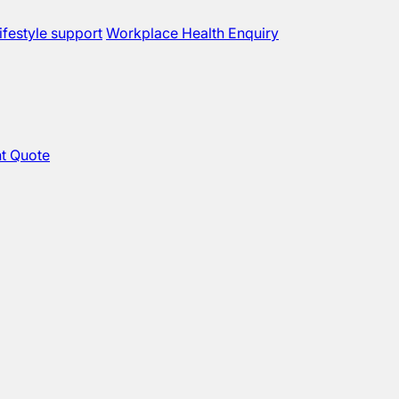
ifestyle support
Workplace Health Enquiry
t Quote