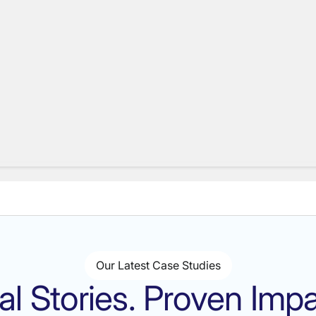
Our Latest Case Studies
al Stories. Proven Impa