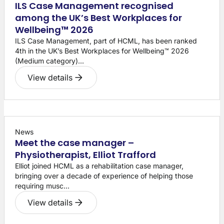
ILS Case Management recognised
among the UK’s Best Workplaces for
Wellbeing™ 2026
ILS Case Management, part of HCML, has been ranked
4th in the UK’s Best Workplaces for Wellbeing™ 2026
(Medium category)...
View details
News
Meet the case manager –
Physiotherapist, Elliot Trafford
Elliot joined HCML as a rehabilitation case manager,
bringing over a decade of experience of helping those
requiring musc...
View details