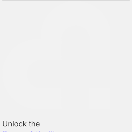
Unlock the