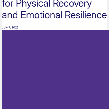
for Physical Recovery
and Emotional Resilience
July 7, 2025