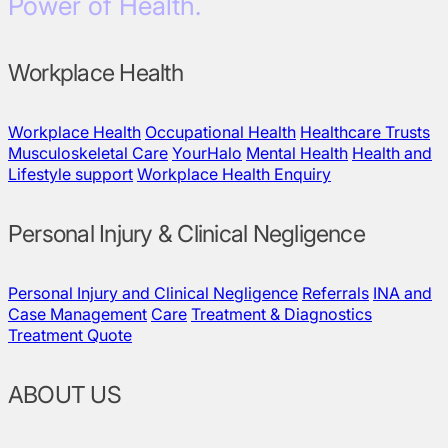
Power of Health.
Workplace Health
Workplace Health
Occupational Health
Healthcare Trusts
Musculoskeletal Care
YourHalo
Mental Health
Health and
Lifestyle support
Workplace Health Enquiry
Personal Injury & Clinical Negligence
Personal Injury and Clinical Negligence
Referrals
INA and
Case Management
Care
Treatment & Diagnostics
Treatment Quote
ABOUT US