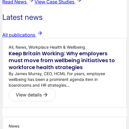
Read News
View Case Studies
Latest news
All publications
All, News, Workplace Health & Wellbeing
Keep Britain Working: Why employers
must move from wellbeing initiatives to
workforce health strategies
By James Murray, CEO, HCML For years, employee
wellbeing has been a prominent agenda item in
boardrooms and HR strategies...
View details
News