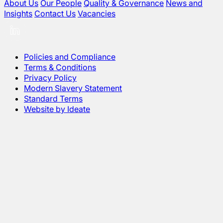
About Us
Our People
Quality & Governance
News and
Insights
Contact Us
Vacancies
Policies and Compliance
Terms & Conditions
Privacy Policy
Modern Slavery Statement
Standard Terms
Website by Ideate