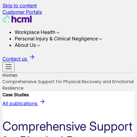
Skip to content
Customer Portals
Workplace Health
Personal Injury & Clinical Negligence
About Us
Contact us
Home
Comprehensive Support for Physical Recovery and Emotional
Resilience
Case Studies
All publications
Comprehensive Support