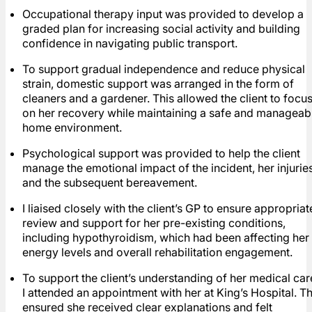
Occupational therapy input was provided to develop a
graded plan for increasing social activity and building
confidence in navigating public transport.
To support gradual independence and reduce physical
strain, domestic support was arranged in the form of
cleaners and a gardener. This allowed the client to focu
on her recovery while maintaining a safe and manageab
home environment.
Psychological support was provided to help the client
manage the emotional impact of the incident, her injuries
and the subsequent bereavement.
I liaised closely with the client’s GP to ensure appropriat
review and support for her pre-existing conditions,
including hypothyroidism, which had been affecting her
energy levels and overall rehabilitation engagement.
To support the client’s understanding of her medical car
I attended an appointment with her at King’s Hospital. Th
ensured she received clear explanations and felt