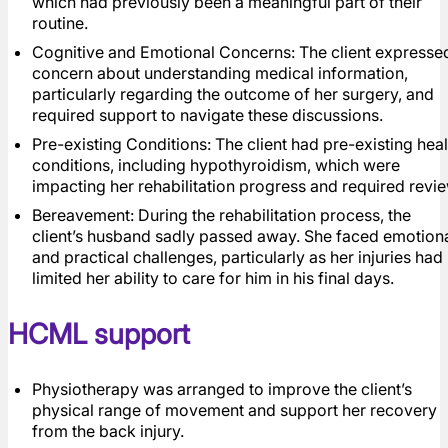
which had previously been a meaningful part of their
routine.
Cognitive and Emotional Concerns: The client expresse
concern about understanding medical information,
particularly regarding the outcome of her surgery, and
required support to navigate these discussions.
Pre-existing Conditions: The client had pre-existing heal
conditions, including hypothyroidism, which were
impacting her rehabilitation progress and required revie
Bereavement: During the rehabilitation process, the
client’s husband sadly passed away. She faced emotion
and practical challenges, particularly as her injuries had
limited her ability to care for him in his final days.
HCML support
Physiotherapy was arranged to improve the client’s
physical range of movement and support her recovery
from the back injury.