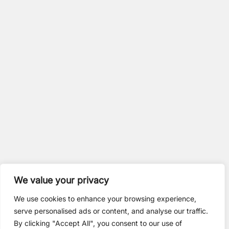
We value your privacy
We use cookies to enhance your browsing experience,
serve personalised ads or content, and analyse our traffic.
By clicking "Accept All", you consent to our use of