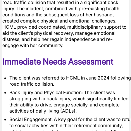
road traffic collision that resulted in a significant back
injury. The incident, combined with pre-existing health
conditions and the subsequent loss of her husband,
created complex physical and emotional challenges.
HCML provided coordinated, multidisciplinary support to
aid the client’s physical recovery, manage emotional
distress, and help her regain independence and re-
engage with her community.
Immediate Needs Assessment
The client was referred to HCML in June 2024 following
road traffic collision.
Back Injury and Physical Function: The client was
struggling with a back injury, which significantly limited
their ability to drive, engage socially, and complete
activities of daily living (ADLs).
Social Engagement: A key goal for the client was to retu
to social activities within their retirement community,