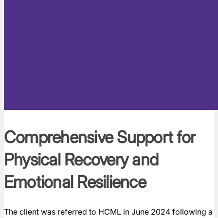
Comprehensive Support for
Physical Recovery and
Emotional Resilience
The client was referred to HCML in June 2024 following a