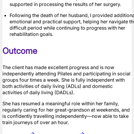
supported in processing the results of her surgery.
Following the death of her husband, I provided additiona
emotional and practical support, helping her navigate th
difficult period while continuing to progress with her
rehabilitation goals.
Outcome
The client has made excellent progress and is now
independently attending Pilates and participating in social
groups four times a week. She is fully independent with
both activities of daily living (ADLs) and domestic
activities of daily living (DADLs).
She has resumed a meaningful role within her family,
regularly caring for her great-grandson at weekends, and
is confidently travelling independently—now able to take
train journeys of over an hour.