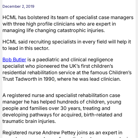
December 2, 2019
HCML has bolstered its team of specialist case managers
with three high profile clinicians who are expert in
managing life changing catastrophic injuries.
HCML said recruiting specialists in every field will help it
to lead in this sector.
Bob Butler
is a paediatric and clinical negligence
specialist who pioneered the UK’s first children’s
residential rehabilitation service at the famous Children’s
Trust Tadworth in 1990, where he was lead clinician.
A registered nurse and specialist rehabilitation case
manager he has helped hundreds of children, young
people and families over 30 years, treating and
developing pathways for acquired, birth-related and
traumatic brain injuries.
Registered nurse Andrew Pettey joins as an expert in