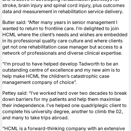
stroke, brain injury and spinal cord injury, plus outcomes
data and measurement in rehabilitation service delivery.
Butler said: “After many years in senior management I
wanted to return to frontline care. I’m delighted to join
HCML where the client’s needs and wishes are embedded
in its professional quality care culture and where clients
get not one rehabilitation case manager but access to a
network of professionals and diverse clinical expertise.
“I’m proud to have helped develop Tadworth to be an
outstanding centre of excellence and my new aim is to
help make HCML the children’s catastrophic case
management company of choice”.
Pettey said: “I’ve worked hard over two decades to break
down barriers for my patients and help them maximise
their independence. I’ve helped one quadriplegic client to
complete his university degree, another to climb the 02,
and many to take trips abroad.
“HCML is a forward-thinking company with an extensive