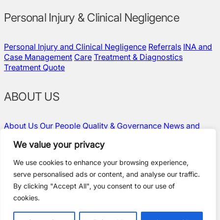
Personal Injury & Clinical Negligence
Personal Injury and Clinical Negligence
Referrals
INA and
Case Management
Care
Treatment & Diagnostics
Treatment Quote
ABOUT US
About Us
Our People
Quality & Governance
News and
Insights
Contact Us
Vacancies
We value your privacy
We use cookies to enhance your browsing experience,
serve personalised ads or content, and analyse our traffic.
Policies and Compliance
By clicking "Accept All", you consent to our use of
Terms & Conditions
cookies.
Privacy Policy
Modern Slavery Statement