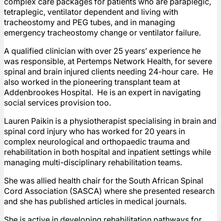
complex care packages for patients who are paraplegic,
tetraplegic, ventilator dependent and living with
tracheostomy and PEG tubes, and in managing
emergency tracheostomy change or ventilator failure.
A qualified clinician with over 25 years’ experience he
was responsible, at Pertemps Network Health, for severe
spinal and brain injured clients needing 24-hour care. He
also worked in the pioneering transplant team at
Addenbrookes Hospital. He is an expert in navigating
social services provision too.
Lauren Paikin is a physiotherapist specialising in brain and
spinal cord injury who has worked for 20 years in
complex neurological and orthopaedic trauma and
rehabilitation in both hospital and inpatient settings while
managing multi-disciplinary rehabilitation teams.
She was allied health chair for the South African Spinal
Cord Association (SASCA) where she presented research
and she has published articles in medical journals.
She is active in developing rehabilitation pathways for