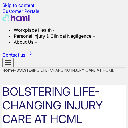
Skip to content
Customer Portals
Workplace Health
Personal Injury & Clinical Negligence
About Us
Contact us
Home
BOLSTERING LIFE-CHANGING INJURY CARE AT HCML
BOLSTERING LIFE-
CHANGING INJURY
CARE AT HCML