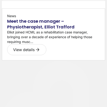
News
Meet the case manager –
Physiotherapist, Elliot Trafford
Elliot joined HCML as a rehabilitation case manager,
bringing over a decade of experience of helping those
requiring musc...
View details