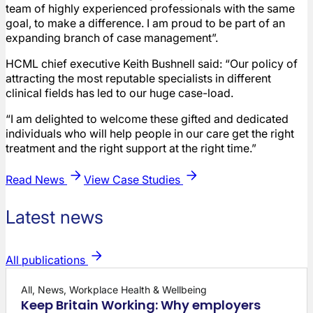
team of highly experienced professionals with the same
goal, to make a difference. I am proud to be part of an
expanding branch of case management”.
HCML chief executive Keith Bushnell said: “Our policy of
attracting the most reputable specialists in different
clinical fields has led to our huge case-load.
“I am delighted to welcome these gifted and dedicated
individuals who will help people in our care get the right
treatment and the right support at the right time.”
Read News
View Case Studies
Latest news
All publications
All, News, Workplace Health & Wellbeing
Keep Britain Working: Why employers