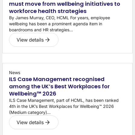
must move from wellbeing initiatives to
workforce health strategies
By James Murray, CEO, HCML For years, employee
wellbeing has been a prominent agenda item in
boardrooms and HR strategies...
View details
News
ILS Case Management recognised
among the UK’s Best Workplaces for
Wellbeing™ 2026
ILS Case Management, part of HCML, has been ranked
4th in the UK’s Best Workplaces for Wellbeing™ 2026
(Medium category)...
View details