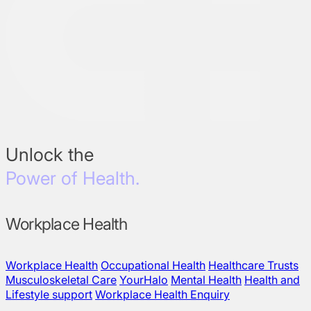
Unlock the
Power of Health.
Workplace Health
Workplace Health
Occupational Health
Healthcare Trusts
Musculoskeletal Care
YourHalo
Mental Health
Health and
Lifestyle support
Workplace Health Enquiry