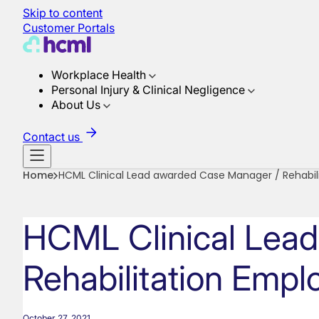
Skip to content
Customer Portals
Workplace Health
Personal Injury & Clinical Negligence
About Us
Contact us
Home
HCML Clinical Lead awarded Case Manager / Rehabil
HCML Clinical Lea
Rehabilitation Empl
October 27, 2021