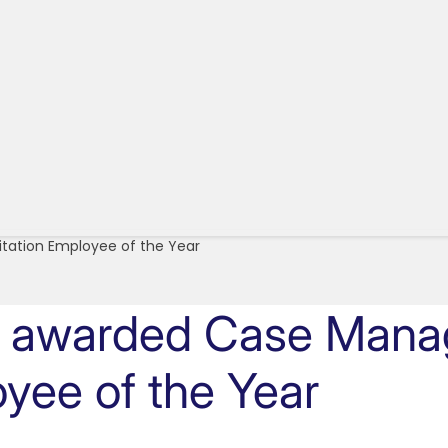
itation Employee of the Year
d awarded Case Manag
oyee of the Year