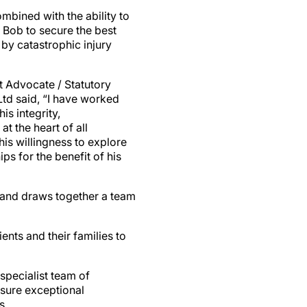
ombined with the ability to
 Bob to secure the best
 by catastrophic injury
t Advocate / Statutory
td said, “I have worked
s integrity,
at the heart of all
is willingness to explore
ps for the benefit of his
 and draws together a team
nts and their families to
specialist team of
nsure exceptional
s.