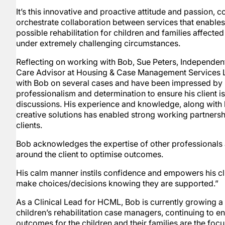
It’s this innovative and proactive attitude and passion, c
orchestrate collaboration between services that enables
possible rehabilitation for children and families affected
under extremely challenging circumstances.
Reflecting on working with Bob, Sue Peters, Independen
Care Advisor at Housing & Case Management Services L
with Bob on several cases and have been impressed by hi
professionalism and determination to ensure his client is 
discussions. His experience and knowledge, along with h
creative solutions has enabled strong working partnershi
clients.
Bob acknowledges the expertise of other professionals
around the client to optimise outcomes.
His calm manner instils confidence and empowers his clie
make choices/decisions knowing they are supported.”
As a Clinical Lead for HCML, Bob is currently growing a 
children’s rehabilitation case managers, continuing to e
outcomes for the children and their families are the focu