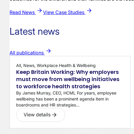
Read News
View Case Studies
Latest news
All publications
All, News, Workplace Health & Wellbeing
Keep Britain Working: Why employers
must move from wellbeing initiatives
to workforce health strategies
By James Murray, CEO, HCML For years, employee
wellbeing has been a prominent agenda item in
boardrooms and HR strategies...
View details