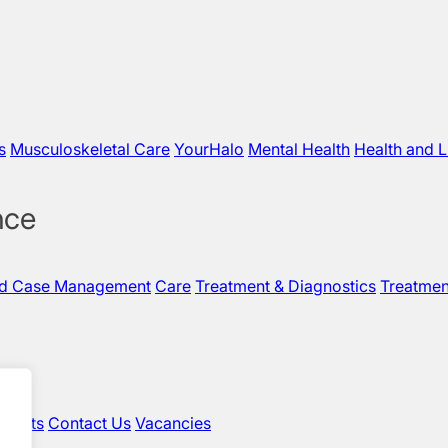
s
Musculoskeletal Care
YourHalo
Mental Health
Health and L
nce
nd Case Management
Care
Treatment & Diagnostics
Treatmen
sights
Contact Us
Vacancies