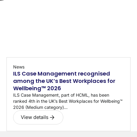
News
ILS Case Management recognised
among the UK’s Best Workplaces for
Wellbeing™ 2026
ILS Case Management, part of HCML, has been
ranked 4th in the UK’s Best Workplaces for Wellbeing™
2026 (Medium category)...
View details