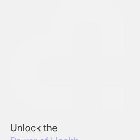
Unlock the