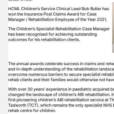
HCML Children’s Service Clinical Lead Bob Butler has
won the Insurance Post Claims Award for Case
Manager / Rehabilitation Employee of the Year 2021.
The Children’s Specialist Rehabilitation Case Manager
has been recognised for achieving outstanding
outcomes for his rehabilitation clients.
The annual awards celebrate success in claims and rehab
and in-depth understanding of the rehabilitation landsc
overcome numerous barriers to secure specialist rehabili
rehab clients and their families would otherwise not hav
With over 30 years’ experience in paediatric acquired br
changed the landscape of children’s ABI rehabilitation. I
first pioneering children’s ABI rehabilitation service at T
Tadworth (TCT), which remains the only specialist NHS 
rehab centre for children.