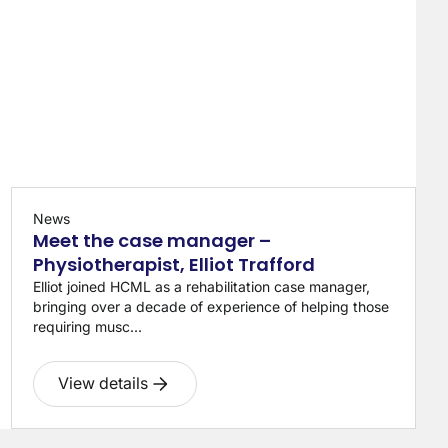
News
Meet the case manager –
Physiotherapist, Elliot Trafford
Elliot joined HCML as a rehabilitation case manager,
bringing over a decade of experience of helping those
requiring musc...
View details