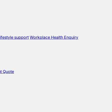
ifestyle support
Workplace Health Enquiry
t Quote