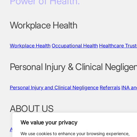
Power of Health.
Workplace Health
Workplace Health
Occupational Health
Healthcare Trust
Personal Injury & Clinical Neglige
Personal Injury and Clinical Negligence
Referrals
INA a
ABOUT US
We value your privacy
About Us
Our People
Quality & Governance
News and In
We use cookies to enhance your browsing experience,