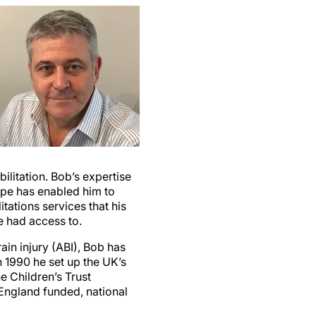
ilitation. Bob’s expertise
ape has enabled him to
tations services that his
e had access to.
ain injury (ABI), Bob has
n 1990 he set up the UK’s
he Children’s Trust
England funded, national