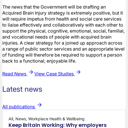
The news that the Government will be drafting an
Acquired Brain Injury strategy is extremely positive, but it
will require impetus from health and social care services
to liaise effectively and collaboratively with each other to
support the physical, cognitive, emotional, social, familial,
and vocational needs of people with acquired brain
injuries. A clear strategy for a joined up approach across
a range of public sector services and an appropriate level
of funding will therefore be required to support a person
back to a functional, enjoyable life.
Read News
View Case Studies
Latest news
All publications
All, News, Workplace Health & Wellbeing
Keep Britain Working: Why employers