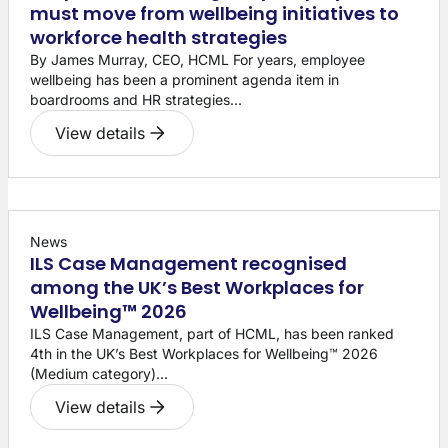
must move from wellbeing initiatives to
workforce health strategies
By James Murray, CEO, HCML For years, employee
wellbeing has been a prominent agenda item in
boardrooms and HR strategies...
View details
News
ILS Case Management recognised
among the UK’s Best Workplaces for
Wellbeing™ 2026
ILS Case Management, part of HCML, has been ranked
4th in the UK’s Best Workplaces for Wellbeing™ 2026
(Medium category)...
View details