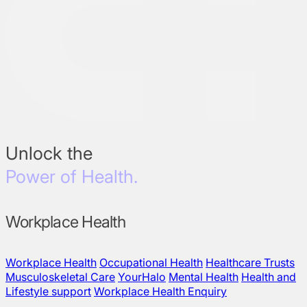
Unlock the
Power of Health.
Workplace Health
Workplace Health
Occupational Health
Healthcare Trusts
Musculoskeletal Care
YourHalo
Mental Health
Health and
Lifestyle support
Workplace Health Enquiry