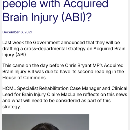
people with Acquired
Brain Injury (ABI)?
December 6, 2021
Last week the Government announced that they will be
drafting a cross-departmental strategy on Acquired Brain
Injury (ABI).
This came on the day before Chris Bryant MP’s Acquired
Brain Injury Bill was due to have its second reading in the
House of Commons.
HCML Specialist Rehabilitation Case Manager and Clinical
Lead for Brain Injury Claire MacLaine reflects on this news
and what will need to be considered as part of this
strategy.