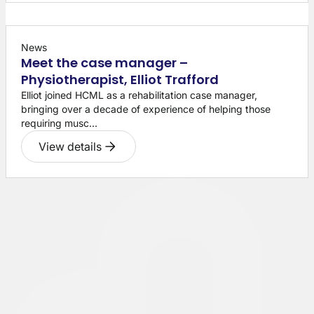
News
Meet the case manager –
Physiotherapist, Elliot Trafford
Elliot joined HCML as a rehabilitation case manager,
bringing over a decade of experience of helping those
requiring musc...
View details