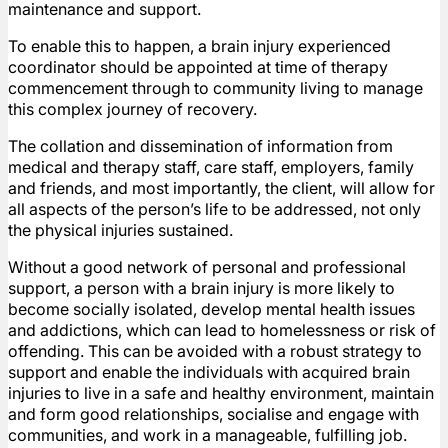
maintenance and support.
To enable this to happen, a brain injury experienced
coordinator should be appointed at time of therapy
commencement through to community living to manage
this complex journey of recovery.
The collation and dissemination of information from
medical and therapy staff, care staff, employers, family
and friends, and most importantly, the client, will allow for
all aspects of the person’s life to be addressed, not only
the physical injuries sustained.
Without a good network of personal and professional
support, a person with a brain injury is more likely to
become socially isolated, develop mental health issues
and addictions, which can lead to homelessness or risk of
offending. This can be avoided with a robust strategy to
support and enable the individuals with acquired brain
injuries to live in a safe and healthy environment, maintain
and form good relationships, socialise and engage with
communities, and work in a manageable, fulfilling job.