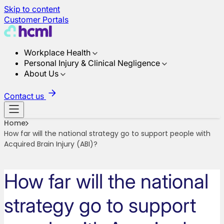
Skip to content
Customer Portals
Workplace Health
Personal Injury & Clinical Negligence
About Us
Contact us
Home
How far will the national strategy go to support people with
Acquired Brain Injury (ABI)?
How far will the national
strategy go to support