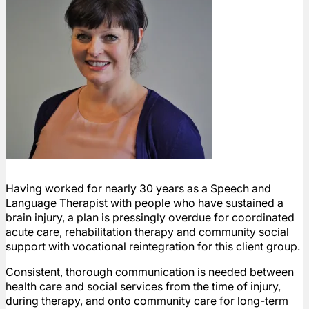
Having worked for nearly 30 years as a Speech and
Language Therapist with people who have sustained a
brain injury, a plan is pressingly overdue for coordinated
acute care, rehabilitation therapy and community social
support with vocational reintegration for this client group.
Consistent, thorough communication is needed between
health care and social services from the time of injury,
during therapy, and onto community care for long-term