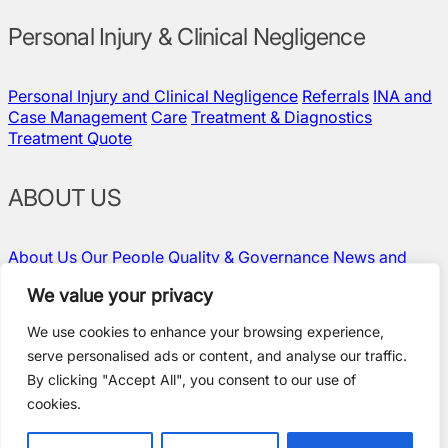
Personal Injury & Clinical Negligence
Personal Injury and Clinical Negligence
Referrals
INA and
Case Management
Care
Treatment & Diagnostics
Treatment Quote
ABOUT US
About Us
Our People
Quality & Governance
News and
Insights
Contact Us
Vacancies
We value your privacy
We use cookies to enhance your browsing experience,
serve personalised ads or content, and analyse our traffic.
Policies and Compliance
By clicking "Accept All", you consent to our use of
Terms & Conditions
cookies.
Privacy Policy
Modern Slavery Statement