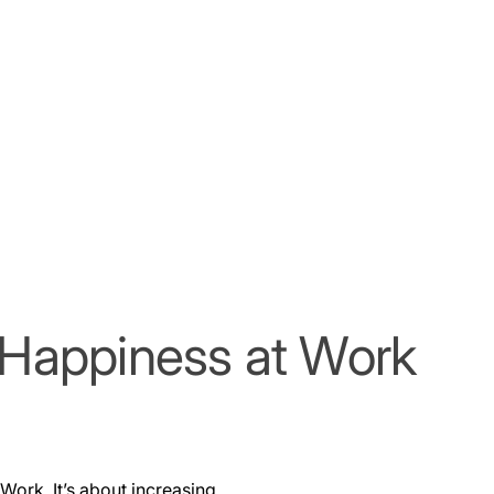
f Happiness at Work
Work. It’s about increasing