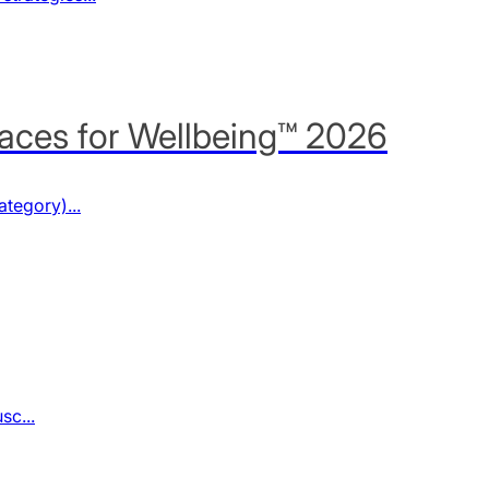
aces for Wellbeing™ 2026
tegory)...
sc...