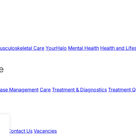
usculoskeletal Care
YourHalo
Mental Health
Health and Life
e
Case Management
Care
Treatment & Diagnostics
Treatment Q
hts
Contact Us
Vacancies