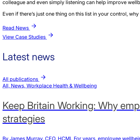
colleague and even simply listening can help improve wellb
Even if there’s just one thing on this list in your control, w
Read News
View Case Studies
Latest news
All publications
All, News, Workplace Health & Wellbeing
Keep Britain Working: Why empl
strategies
By James Murray, CEO, HCML For years, employee wellbein