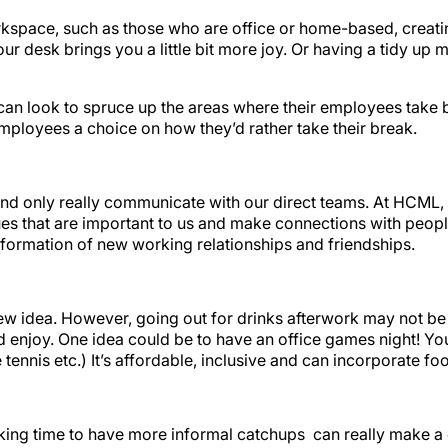
orkspace, such as those who are office or home-based, creat
ur desk brings you a little bit more joy. Or having a tidy up 
can look to spruce up the areas where their employees take 
mployees a choice on how they’d rather take their break.
w and only really communicate with our direct teams. At HCM
ues that are important to us and make connections with peopl
 formation of new working relationships and friendships.
new idea. However, going out for drinks afterwork may not be 
nd enjoy. One idea could be to have an office games night! Yo
nnis etc.) It’s affordable, inclusive and can incorporate foo
aking time to have more informal catchups can really make a