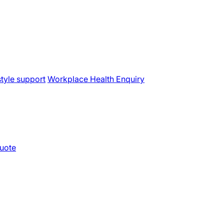
style support
Workplace Health Enquiry
uote