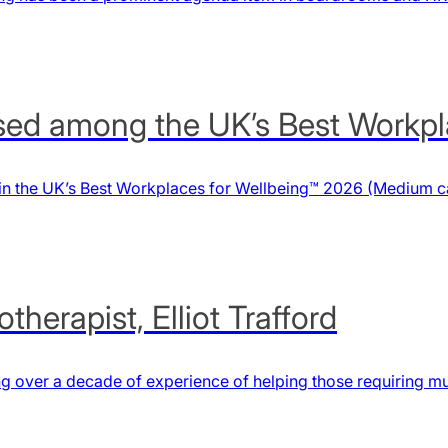
ed among the UK’s Best Workpl
n the UK’s Best Workplaces for Wellbeing™ 2026 (Medium ca
herapist, Elliot Trafford
ng over a decade of experience of helping those requiring mu