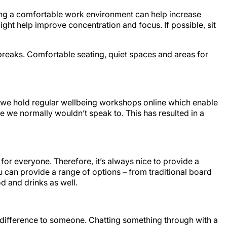
ing a comfortable work environment can help increase
might help improve concentration and focus. If possible, sit
breaks. Comfortable seating, quiet spaces and areas for
L, we hold regular wellbeing workshops online which enable
e we normally wouldn’t speak to. This has resulted in a
for everyone. Therefore, it’s always nice to provide a
u can provide a range of options – from traditional board
d and drinks as well.
 difference to someone. Chatting something through with a