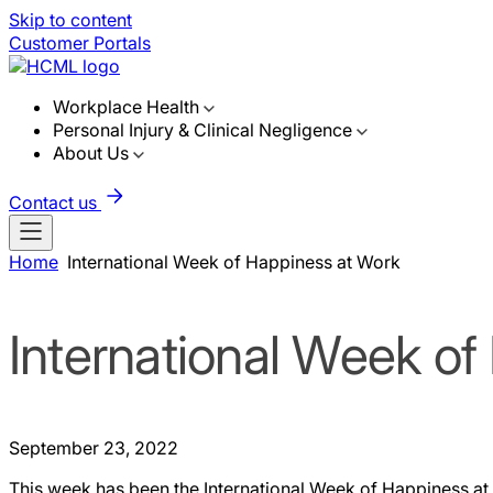
Skip to content
Customer Portals
Workplace Health
Personal Injury & Clinical Negligence
About Us
Contact us
Home
International Week of Happiness at Work
International Week o
September 23, 2022
This week has been the International Week of Happiness at 