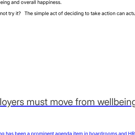
eing and overall happiness.
hy not try it? The simple act of deciding to take action can act
oyers must move from wellbeing i
g has been a prominent agenda item in boardrooms and HR s