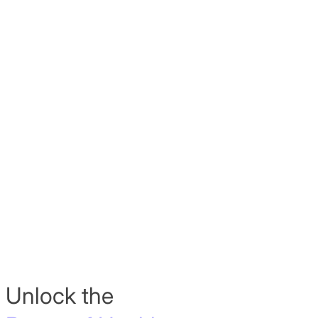
Unlock the