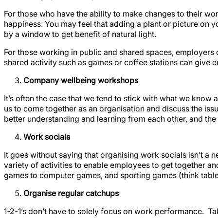
For those who have the ability to make changes to their w
happiness. You may feel that adding a plant or picture on yo
by a window to get benefit of natural light.
For those working in public and shared spaces, employers 
shared activity such as games or coffee stations can give e
Company wellbeing workshops
It’s often the case that we tend to stick with what we kno
us to come together as an organisation and discuss the iss
better understanding and learning from each other, and the
Work socials
It goes without saying that organising work socials isn’t a 
variety of activities to enable employees to get together a
games to computer games, and sporting games (think table te
Organise regular catchups
1-2-1’s don’t have to solely focus on work performance. T