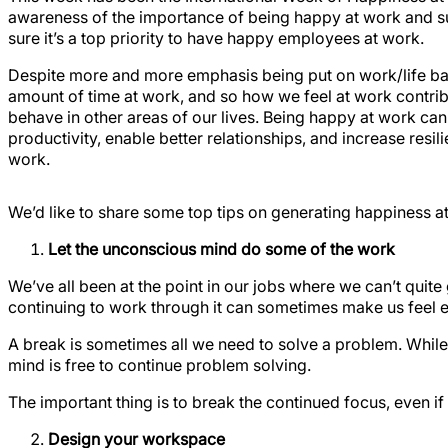
awareness of the importance of being happy at work and 
sure it’s a top priority to have happy employees at work.
Despite more and more emphasis being put on work/life bal
amount of time at work, and so how we feel at work contri
behave in other areas of our lives. Being happy at work ca
productivity, enable better relationships, and increase resil
work.
We’d like to share some top tips on generating happiness a
Let the unconscious mind do some of the work
We’ve all been at the point in our jobs where we can’t quite 
continuing to work through it can sometimes make us feel 
A break is sometimes all we need to solve a problem. While
mind is free to continue problem solving.
The important thing is to break the continued focus, even i
Design your workspace