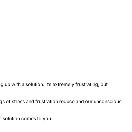
up with a solution. It’s extremely frustrating, but
ngs of stress and frustration reduce and our unconscious
e solution comes to you.