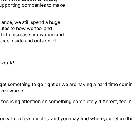
supporting companies to make
ance, we still spend a huge
butes to how we feel and
n help increase motivation and
ience inside and outside of
t work!
get something to go right or we are having a hard time coming 
even worse.
 focusing attention on something completely different, feeli
f only for a few minutes, and you may find when you return th