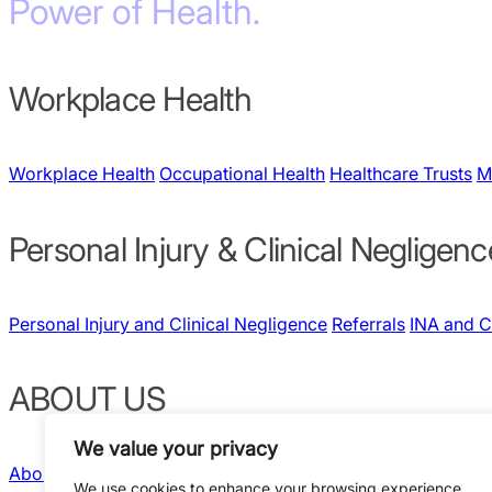
Power of Health.
Workplace Health
Workplace Health
Occupational Health
Healthcare Trusts
M
Personal Injury & Clinical Negligenc
Personal Injury and Clinical Negligence
Referrals
INA and 
ABOUT US
We value your privacy
About Us
Our People
Quality & Governance
News and Insig
We use cookies to enhance your browsing experience,