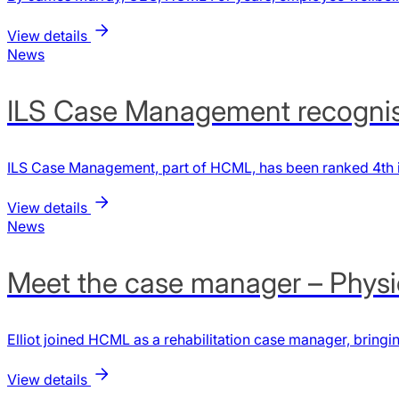
View details
News
ILS Case Management recognis
ILS Case Management, part of HCML, has been ranked 4th i
View details
News
Meet the case manager – Physiot
Elliot joined HCML as a rehabilitation case manager, bringi
View details