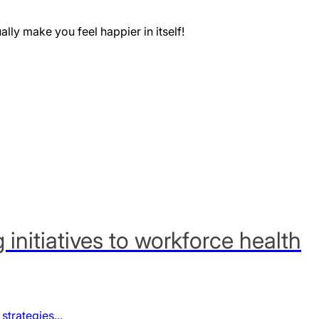
ually make you feel happier in itself!
nitiatives to workforce health
trategies...