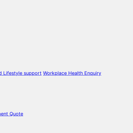
d Lifestyle support
Workplace Health Enquiry
ment Quote