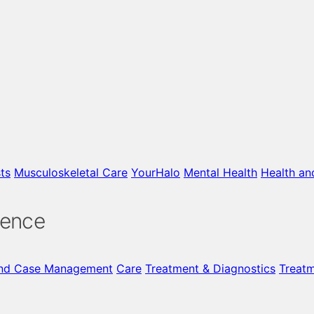
ts
Musculoskeletal Care
YourHalo
Mental Health
Health an
gence
nd Case Management
Care
Treatment & Diagnostics
Treat