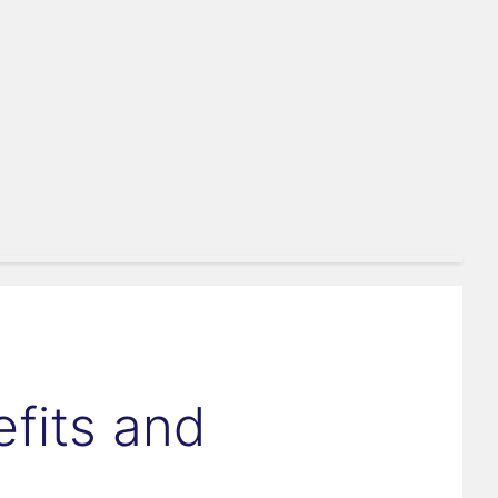
fits and