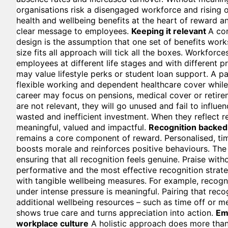
organisations risk a disengaged workforce and rising o
health and wellbeing benefits at the heart of reward a
clear message to employees.
Keeping it relevant
A com
design is the assumption that one set of benefits wor
size fits all approach will tick all the boxes. Workforce
employees at different life stages and with different pr
may value lifestyle perks or student loan support. A pa
flexible working and dependent healthcare cover while 
career may focus on pensions, medical cover or retirem
are not relevant, they will go unused and fail to influe
wasted and inefficient investment. When they reflect 
meaningful, valued and impactful.
Recognition backed
remains a core component of reward. Personalised, t
boosts morale and reinforces positive behaviours. The
ensuring that all recognition feels genuine. Praise with
performative and the most effective recognition strate
with tangible wellbeing measures. For example, recogn
under intense pressure is meaningful. Pairing that reco
additional wellbeing resources – such as time off or m
shows true care and turns appreciation into action.
Em
workplace culture
A holistic approach does more than 