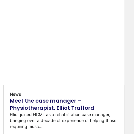
News
Meet the case manager –
Physiotherapist, Elliot Trafford
Elliot joined HCML as a rehabilitation case manager,
bringing over a decade of experience of helping those
requiring musc...