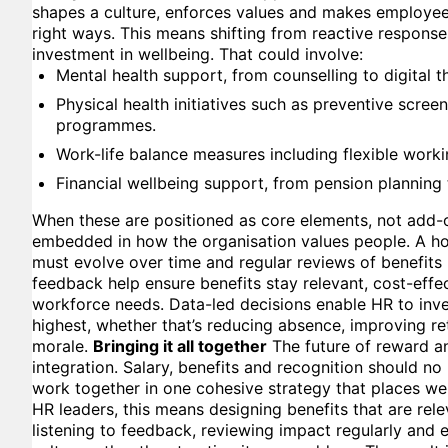
shapes a culture, enforces values and makes employees 
right ways. This means shifting from reactive response
investment in wellbeing. That could involve:
Mental health support, from counselling to digital t
Physical health initiatives such as preventive scree
programmes.
Work-life balance measures including flexible work
Financial wellbeing support, from pension planning 
When these are positioned as core elements, not add
embedded in how the organisation values people. A hol
must evolve over time and regular reviews of benefit
feedback help ensure benefits stay relevant, cost-effe
workforce needs. Data-led decisions enable HR to inve
highest, whether that’s reducing absence, improving re
morale.
Bringing it all together
The future of reward an
integration. Salary, benefits and recognition should no 
work together in one cohesive strategy that places wel
HR leaders, this means designing benefits that are rele
listening to feedback, reviewing impact regularly and