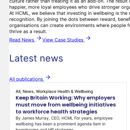
culture rather than treating it as an add-on. The result 
happier, more loyal employees who drive stronger org
At HCML, we believe that investing in wellbeing is the
recognition. By joining the dots between reward, benef
organisations can create environments where people fe
thrive as a result.
Read News
View Case Studies
Latest news
All publications
All, News, Workplace Health & Wellbeing
Keep Britain Working: Why employers
must move from wellbeing initiatives
to workforce health strategies
By James Murray, CEO, HCML For years, employee
wellbeing has been a prominent agenda item in
boardrooms and HR strategies...