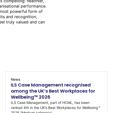
is compelling: healthier,
anisational performance.
 most powerful form of
its and recognition,
el truly valued and can
News
ILS Case Management recognised
among the UK’s Best Workplaces for
Wellbeing™ 2026
ILS Case Management, part of HCML, has been
ranked 4th in the UK’s Best Workplaces for Wellbeing™
2026 (Medium category)...