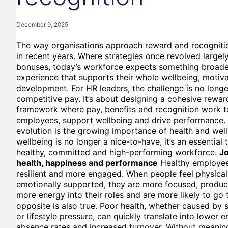
December 9, 2025
The way organisations approach reward and recognition
in recent years. Where strategies once revolved largel
bonuses, today’s workforce expects something broade
experience that supports their whole wellbeing, motiv
development. For HR leaders, the challenge is no longe
competitive pay. It’s about designing a cohesive rewar
framework where pay, benefits and recognition work t
employees, support wellbeing and drive performance. A
evolution is the growing importance of health and wellb
wellbeing is no longer a nice-to-have, it’s an essential 
healthy, committed and high-performing workforce.
Jo
health, happiness and performance
Healthy employee
resilient and more engaged. When people feel physical
emotionally supported, they are more focused, product
more energy into their roles and are more likely to go 
opposite is also true. Poor health, whether caused by s
or lifestyle pressure, can quickly translate into lower
absence rates and increased turnover. Without meaning