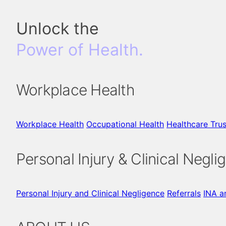
Unlock the
Power of Health.
Workplace Health
Workplace Health
Occupational Health
Healthcare Trus
Personal Injury & Clinical Negli
Personal Injury and Clinical Negligence
Referrals
INA a