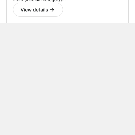
View details