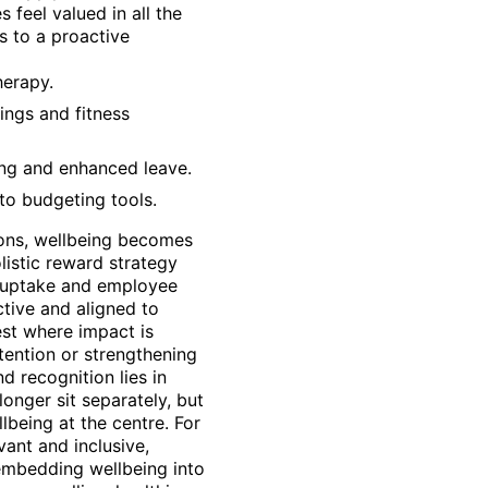
feel valued in all the
s to a proactive
herapy.
nings and fitness
ing and enhanced leave.
to budgeting tools.
-ons, wellbeing becomes
istic reward strategy
s uptake and employee
ctive and aligned to
st where impact is
tention or strengthening
d recognition lies in
longer sit separately, but
lbeing at the centre. For
vant and inclusive,
 embedding wellbeing into