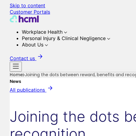
Skip to content
Customer Portals
Workplace Health
Personal Injury & Clinical Negligence
About Us
Contact us
Home
Joining the dots between reward, benefits and reco
News
All publications
Joining the dots 
recognition