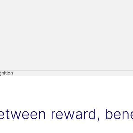
gnition
between reward, bene