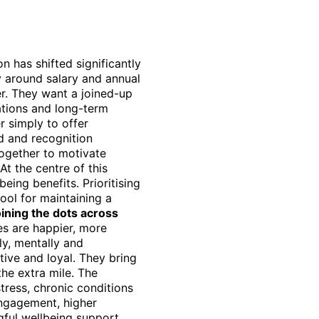
 has shifted significantly
y around salary and annual
r. They want a joined-up
ations and long-term
r simply to offer
d and recognition
ogether to motivate
t the centre of this
eing benefits. Prioritising
tool for maintaining a
ining the dots across
s are happier, more
ly, mentally and
ive and loyal. They bring
the extra mile. The
tress, chronic conditions
 engagement, higher
ful wellbeing support,