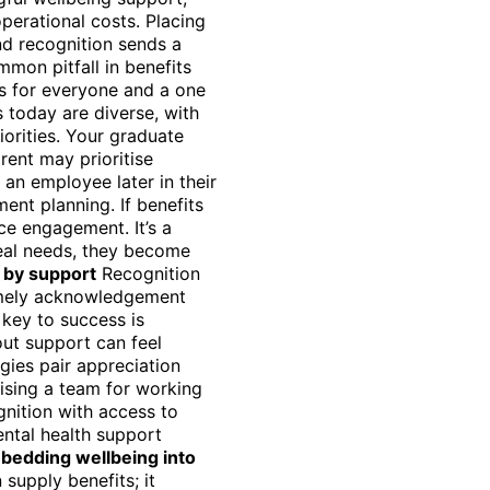
perational costs. Placing
nd recognition sends a
mon pitfall in benefits
ks for everyone and a one
s today are diverse, with
iorities. Your graduate
rent may prioritise
an employee later in their
ent planning. If benefits
nce engagement. It’s a
real needs, they become
 by support
Recognition
imely acknowledgement
 key to success is
out support can feel
gies pair appreciation
ising a team for working
gnition with access to
ental health support
bedding wellbeing into
supply benefits; it