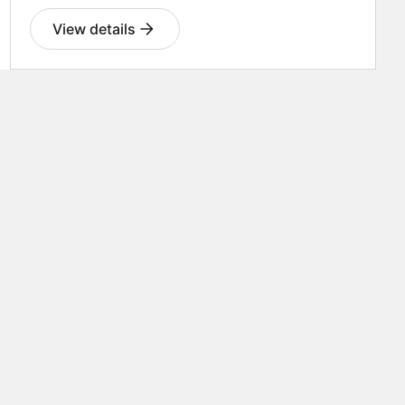
View details