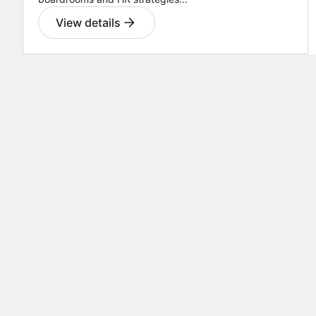
View details