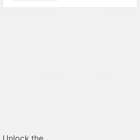
Unlock the