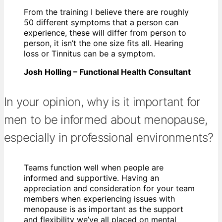
From the training I believe there are roughly
50 different symptoms that a person can
experience, these will differ from person to
person, it isn’t the one size fits all. Hearing
loss or Tinnitus can be a symptom.
Josh Holling – Functional Health Consultant
In your opinion, why is it important for
men to be informed about menopause,
especially in professional environments?
Teams function well when people are
informed and supportive. Having an
appreciation and consideration for your team
members when experiencing issues with
menopause is as important as the support
and flexibility we’ve all placed on mental