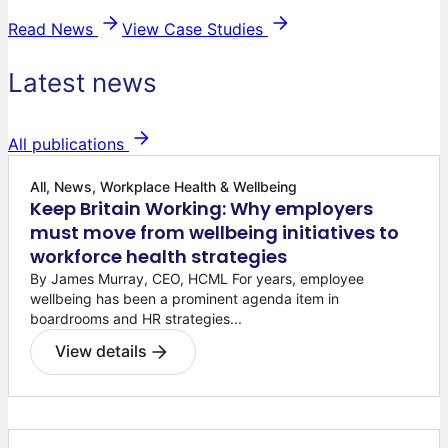
Read News
View Case Studies
Latest news
All publications
All, News, Workplace Health & Wellbeing
Keep Britain Working: Why employers
must move from wellbeing initiatives to
workforce health strategies
By James Murray, CEO, HCML For years, employee
wellbeing has been a prominent agenda item in
boardrooms and HR strategies...
View details