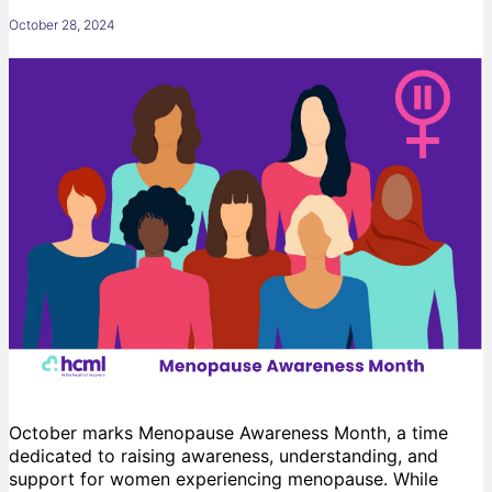
October 28, 2024
October marks Menopause Awareness Month, a time
dedicated to raising awareness, understanding, and
support for women experiencing menopause. While