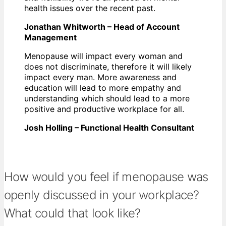
health issues over the recent past.
Jonathan Whitworth – Head of Account
Management
Menopause will impact every woman and
does not discriminate, therefore it will likely
impact every man. More awareness and
education will lead to more empathy and
understanding which should lead to a more
positive and productive workplace for all.
Josh Holling – Functional Health Consultant
How would you feel if menopause was
openly discussed in your workplace?
What could that look like?