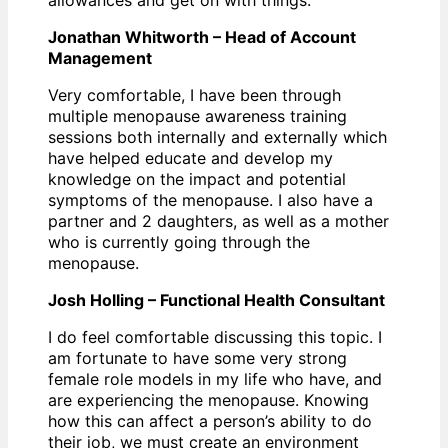
Jonathan Whitworth – Head of Account
Management
Very comfortable, I have been through
multiple menopause awareness training
sessions both internally and externally which
have helped educate and develop my
knowledge on the impact and potential
symptoms of the menopause. I also have a
partner and 2 daughters, as well as a mother
who is currently going through the
menopause.
Josh Holling – Functional Health Consultant
I do feel comfortable discussing this topic. I
am fortunate to have some very strong
female role models in my life who have, and
are experiencing the menopause. Knowing
how this can affect a person’s ability to do
their job, we must create an environment