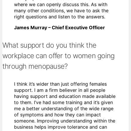
where we can openly discuss this. As with
many other conditions, we have to ask the
right questions and listen to the answers.
James Murray – Chief Executive Officer
What support do you think the
workplace can offer to women going
through menopause?
I think it’s wider than just offering females
support. I am a firm believer in all people
having support and education made available
to them. I’ve had some training and it’s given
me a better understanding of the wide range
of symptoms and how they can impact
someone. Improving understanding within the
business helps improve tolerance and can