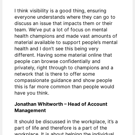
I think visibility is a good thing, ensuring
everyone understands where they can go to
discuss an issue that impacts them or their
team. We’ve put a lot of focus on mental
health champions and made vast amounts of
material available to support people’s mental
health and I don’t see this being very
different. Having some material online that
people can browse confidentially and
privately, right through to champions and a
network that is there to offer some
compassionate guidance and show people
this is far more common than people would
have you think.
Jonathan Whitworth – Head of Account
Management
It should be discussed in the workplace, it’s a
part of life and therefore is a part of the
workplace. It is about helping the individual