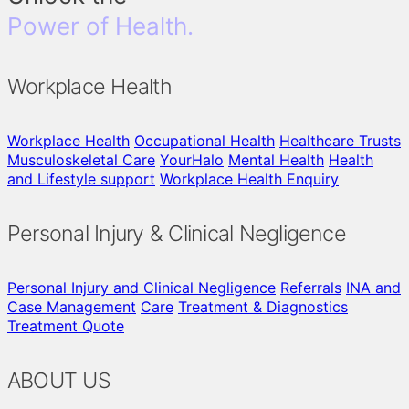
Power of Health.
Workplace Health
Workplace Health
Occupational Health
Healthcare Trusts
Musculoskeletal Care
YourHalo
Mental Health
Health
and Lifestyle support
Workplace Health Enquiry
Personal Injury & Clinical Negligence
Personal Injury and Clinical Negligence
Referrals
INA and
Case Management
Care
Treatment & Diagnostics
Treatment Quote
ABOUT US