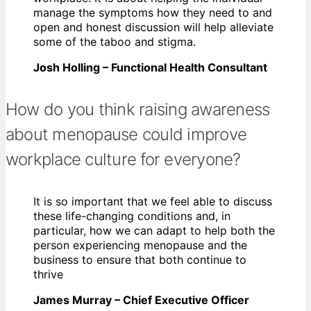
manage the symptoms how they need to and
open and honest discussion will help alleviate
some of the taboo and stigma.
Josh Holling – Functional Health Consultant
How do you think raising awareness
about menopause could improve
workplace culture for everyone?
It is so important that we feel able to discuss
these life-changing conditions and, in
particular, how we can adapt to help both the
person experiencing menopause and the
business to ensure that both continue to
thrive
James Murray – Chief Executive Officer