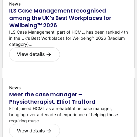
News
ILS Case Management recognised
among the UK’s Best Workplaces for
Wellbeing™ 2026
ILS Case Management, part of HCML, has been ranked 4th
in the UK’s Best Workplaces for Wellbeing™ 2026 (Medium
category)...
View details
News
Meet the case manager –
Physiotherapist, Elliot Trafford
Elliot joined HCML as a rehabilitation case manager,
bringing over a decade of experience of helping those
requiring musc...
View details