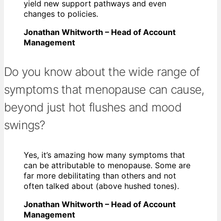
yield new support pathways and even
changes to policies.
Jonathan Whitworth – Head of Account
Management
Do you know about the wide range of
symptoms that menopause can cause,
beyond just hot flushes and mood
swings?
Yes, it’s amazing how many symptoms that
can be attributable to menopause. Some are
far more debilitating than others and not
often talked about (above hushed tones).
Jonathan Whitworth – Head of Account
Management