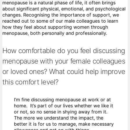
menopause is a natural phase of life, it often brings
about significant physical, emotional, and psychological
changes. Recognising the importance of support, we
reached out to some of our male colleagues to learn
how they feel about supporting women through
menopause, both personally and professionally.
How comfortable do you feel discussing
menopause with your female colleagues
or loved ones? What could help improve
this comfort level?
I’m fine discussing menopause at work or at
home. It’s part of our lives whether we like it
or not, so no sense in shying away from it.
The more we understand the impact, the
better it is for us to manage, make necessary
allowances and get on with things.