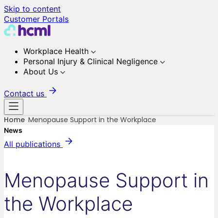
Skip to content
Customer Portals
Workplace Health
Personal Injury & Clinical Negligence
About Us
Contact us
Home
Menopause Support in the Workplace
News
All publications
Menopause Support in
the Workplace