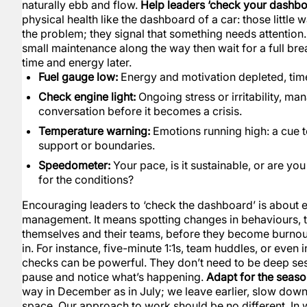
naturally ebb and flow.
Help leaders ‘check your dashbo
physical health like the dashboard of a car: those little 
the problem; they signal that something needs attention. I
small maintenance along the way then wait for a full b
time and energy later.
Fuel gauge low:
Energy and motivation depleted, time
Check engine light:
Ongoing stress or irritability, ma
conversation before it becomes a crisis.
Temperature warning:
Emotions running high: a cue t
support or boundaries.
Speedometer:
Your pace, is it sustainable, or are you
for the conditions?
Encouraging leaders to ‘check the dashboard’ is about e
management. It means spotting changes in behaviours, to
themselves and their teams, before they become burnou
in. For instance, five-minute 1:1s, team huddles, or even
checks can be powerful. They don’t need to be deep ses
pause and notice what’s happening.
Adapt for the seas
way in December as in July; we leave earlier, slow dow
space. Our approach to work should be no different. In w