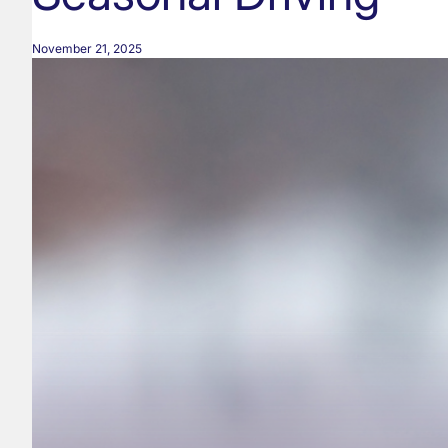
November 21, 2025