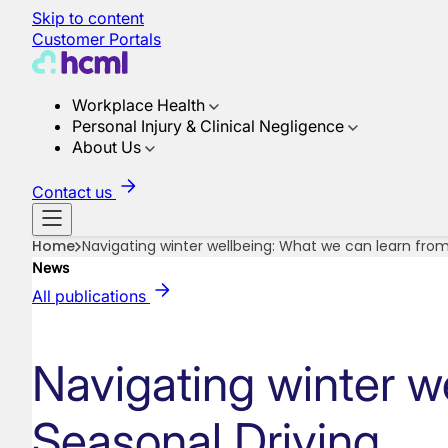
Skip to content
Customer Portals
Workplace Health
Personal Injury & Clinical Negligence
About Us
Contact us
Home
Navigating winter wellbeing: What we can learn from
News
All publications
Navigating winter w
Seasonal Driving