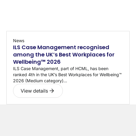
News
ILS Case Management recognised
among the UK’s Best Workplaces for
Wellbeing™ 2026
ILS Case Management, part of HCML, has been
ranked 4th in the UK’s Best Workplaces for Wellbeing™
2026 (Medium category)...
View details