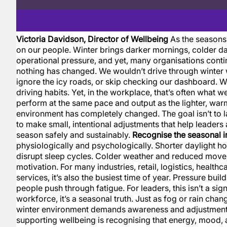
Victoria Davidson, Director of Wellbeing
As the seasons 
on our people. Winter brings darker mornings, colder d
operational pressure, and yet, many organisations contin
nothing has changed. We wouldn’t drive through winter 
ignore the icy roads, or skip checking our dashboard. We
driving habits. Yet, in the workplace, that’s often what
perform at the same pace and output as the lighter, wa
environment has completely changed. The goal isn’t to la
to make small, intentional adjustments that help leaders
season safely and sustainably.
Recognise the seasonal 
physiologically and psychologically. Shorter daylight h
disrupt sleep cycles. Colder weather and reduced mo
motivation. For many industries, retail, logistics, health
services, it’s also the busiest time of year. Pressure buil
people push through fatigue. For leaders, this isn’t a sig
workforce, it’s a seasonal truth. Just as fog or rain cha
winter environment demands awareness and adjustment. 
supporting wellbeing is recognising that energy, mood,