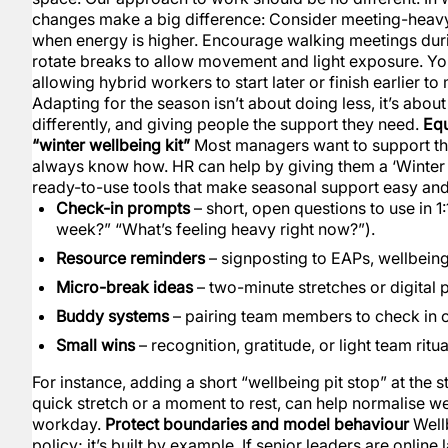
changes make a big difference: Consider meeting-heavy 
when energy is higher. Encourage walking meetings dur
rotate breaks to allow movement and light exposure. Yo
allowing hybrid workers to start later or finish earlier t
Adapting for the season isn’t about doing less, it’s abou
differently, and giving people the support they need.
Equ
“winter wellbeing kit”
Most managers want to support thei
always know how. HR can help by giving them a ‘Winter W
ready-to-use tools that make seasonal support easy and 
Check-in prompts
– short, open questions to use in 1
week?” “What’s feeling heavy right now?”).
Resource reminders
– signposting to EAPs, wellbeing
Micro-break ideas
– two-minute stretches or digital
Buddy systems
– pairing team members to check in o
Small wins
– recognition, gratitude, or light team ritu
For instance, adding a short “wellbeing pit stop” at the s
quick stretch or a moment to rest, can help normalise we
workday.
Protect boundaries and model behaviour
Wellb
policy; it’s built by example. If senior leaders are online 