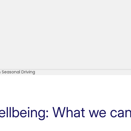
 Seasonal Driving
ellbeing: What we can