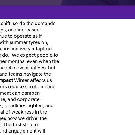
shift, so do the demands
ays, and increased
ue to operate as if
with summer tyres on,
 instinctively adapt out
 we do. We expect people to
rmer months, even when the
unch new initiatives, but
 and teams navigate the
impact
Winter affects us
ours reduce serotonin and
vement can dampen
care, and corporate
ds, deadlines tighten, and
nal of weakness in the
nges how we drive, the
The first step to
 and engagement will