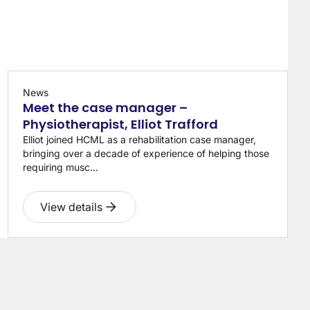
News
Meet the case manager –
Physiotherapist, Elliot Trafford
Elliot joined HCML as a rehabilitation case manager,
bringing over a decade of experience of helping those
requiring musc...
View details