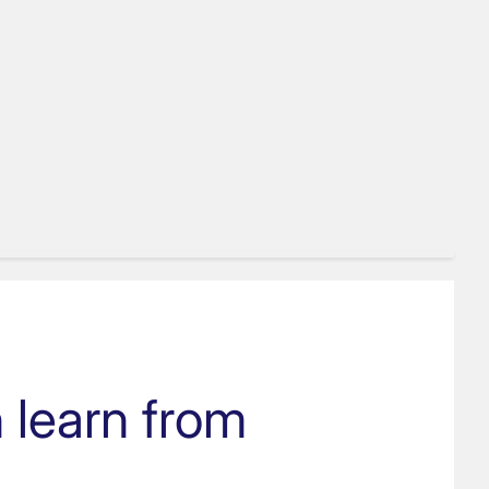
 learn from