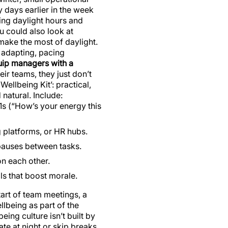
days earlier in the week
ing daylight hours and
u could also look at
o make the most of daylight.
t adapting, pacing
ip managers with a
r teams, they just don’t
ellbeing Kit’: practical,
natural. Include:
:1s (“How’s your energy this
 platforms, or HR hubs.
 pauses between tasks.
n each other.
als that boost morale.
tart of team meetings, a
llbeing as part of the
eing culture isn’t built by
late at night or skip breaks,