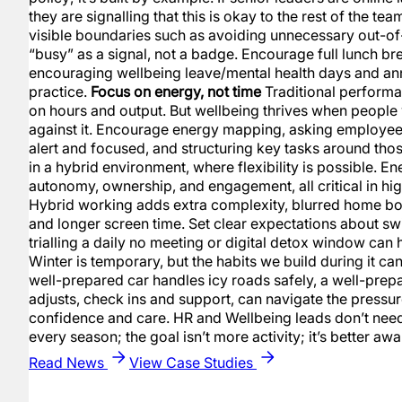
they are signalling that this is okay to the rest of the te
visible boundaries such as avoiding unnecessary out-o
“busy” as a signal, not a badge. Encourage full lunch br
encouraging wellbeing leave/mental health days and an
practice.
Focus on energy, not time
Traditional perfor
on hours and output. But wellbeing thrives when people 
against it. Encourage energy mapping, asking employee
alert and focused, and structuring key tasks around those
in a hybrid environment, where flexibility is possible. 
autonomy, ownership, and engagement, all critical in hi
Hybrid working adds extra complexity, blurred home boun
and longer screen time. Set clear expectations about swi
trialling a daily no meeting or digital detox window can
Winter is temporary, but the habits we build during it can 
well-prepared car handles icy roads safely, a well-prep
adjusts, check ins and support, can navigate the pressur
confidence and care. HR and Wellbeing leads don’t need 
every season; the goal isn’t more activity; it’s better 
Read News
View Case Studies