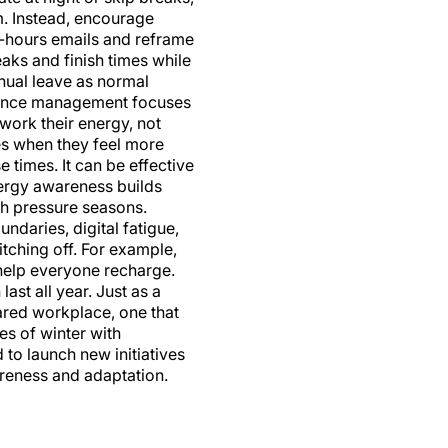
am. Instead, encourage
f-hours emails and reframe
eaks and finish times while
nual leave as normal
mance management focuses
work their energy, not
s when they feel more
 times. It can be effective
Energy awareness builds
gh pressure seasons.
daries, digital fatigue,
tching off. For example,
 help everyone recharge.
last all year. Just as a
ared workplace, one that
es of winter with
to launch new initiatives
awareness and adaptation.