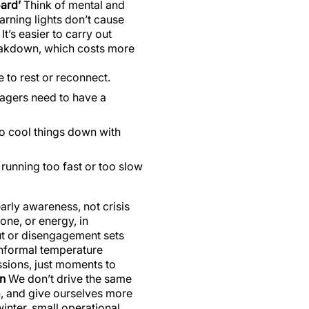
ard’
Think of mental and
warning lights don’t cause
t’s easier to carry out
reakdown, which costs more
 to rest or reconnect.
nagers need to have a
o cool things down with
 running too fast or too slow
arly awareness, not crisis
ne, or energy, in
t or disengagement sets
 informal temperature
sions, just moments to
on
We don’t drive the same
n, and give ourselves more
inter, small operational