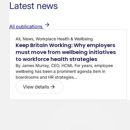
Latest news
All publications
All, News, Workplace Health & Wellbeing
Keep Britain Working: Why employers
must move from wellbeing initiatives
to workforce health strategies
By James Murray, CEO, HCML For years, employee
wellbeing has been a prominent agenda item in
boardrooms and HR strategies...
View details