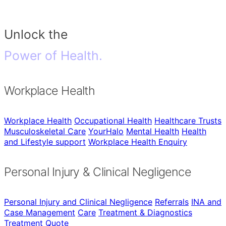
Unlock the
Power of Health.
Workplace Health
Workplace Health
Occupational Health
Healthcare Trusts
Musculoskeletal Care
YourHalo
Mental Health
Health
and Lifestyle support
Workplace Health Enquiry
Personal Injury & Clinical Negligence
Personal Injury and Clinical Negligence
Referrals
INA and
Case Management
Care
Treatment & Diagnostics
Treatment Quote