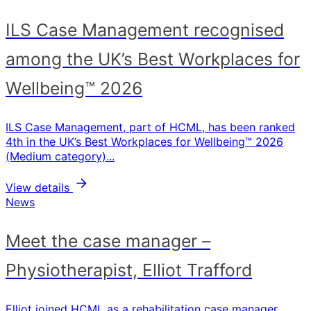
ILS Case Management recognised
among the UK’s Best Workplaces for
Wellbeing™ 2026
ILS Case Management, part of HCML, has been ranked
4th in the UK’s Best Workplaces for Wellbeing™ 2026
(Medium category)...
View details
News
Meet the case manager –
Physiotherapist, Elliot Trafford
Elliot joined HCML as a rehabilitation case manager,