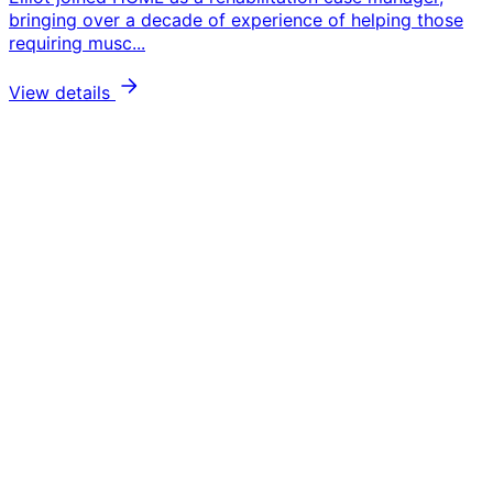
bringing over a decade of experience of helping those
requiring musc...
View details