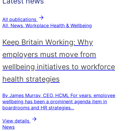
Latest news
All publications
All, News, Workplace Health & Wellbeing
Keep Britain Working: Why
employers must move from
wellbeing initiatives to workforce
health strategies
By James Murray, CEO, HCML For years, employee
wellbeing has been a prominent agenda item in
boardrooms and HR strategies...
View details
News