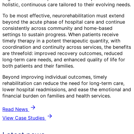
holistic, continuous care tailored to their evolving needs.
To be most effective, neurorehabilitation must extend
beyond the acute phase of hospital care and continue
consistently across community and home-based
settings to sustain progress. When patients receive
timely therapy in a potent therapeutic quantity, with
coordination and continuity across services, the benefits
are threefold: improved recovery outcomes, reduced
long-term care needs, and enhanced quality of life for
both patients and their families.
Beyond improving individual outcomes, timely
rehabilitation can reduce the need for long-term care,
lower hospital readmissions, and ease the emotional and
financial burden on families and health services.
Read News
View Case Studies