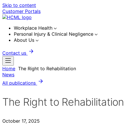
Skip to content
Customer Portals
Workplace Health
Personal Injury & Clinical Negligence
About Us
Contact us
Home
The Right to Rehabilitation
News
All publications
The Right to Rehabilitation
October 17, 2025