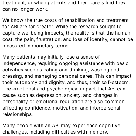
treatment, or when patients and their carers find they
can no longer work.
We know the true costs of rehabilitation and treatment
for ABI are far greater. While the research sought to
capture wellbeing impacts, the reality is that the human
cost, the pain, frustration, and loss of identity, cannot be
measured in monetary terms.
Many patients may initially lose a sense of
independence, requiring ongoing assistance with basic
activities such as eating and drinking, washing and
dressing, and managing personal cares. This can impact
their autonomy and dignity, and thus, their self-esteem.
The emotional and psychological impact that ABI can
cause such as depression, anxiety, and changes in
personality or emotional regulation are also common
affecting confidence, motivation, and interpersonal
relationships.
Many people with an ABI may experience cognitive
challenges, including difficulties with memory,