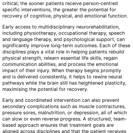
critical; the sooner patients receive person-centred
specific interventions, the greater the potential for
recovery of cognitive, physical, and emotional function.
Early access to multidisciplinary neurorehabilitation,
including physiotherapy, occupational therapy, speech
and language therapy, and psychological support, can
significantly improve long-term outcomes. Each of these
disciplines plays a vital role in helping patients rebuild
physical strength, relearn essential life skills, regain
communication abilities, and process the emotional
impact of their injury. When therapy begins promptly
and is delivered consistently, it helps to rewire neural
pathways while the brain still has heightened plasticity,
maximising the potential for recovery.
Early and coordinated intervention can also prevent
secondary complications such as muscle contractures,
pressure sores, malnutrition, or depression, all of which
can slow or even reverse progress. A structured, team-
based approach ensures that treatment goals are
aligned across disciplines and that the patient receives