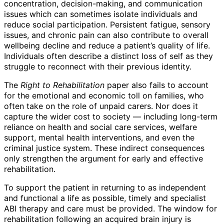
concentration, decision-making, and communication
issues which can sometimes isolate individuals and
reduce social participation. Persistent fatigue, sensory
issues, and chronic pain can also contribute to overall
wellbeing decline and reduce a patient’s quality of life.
Individuals often describe a distinct loss of self as they
struggle to reconnect with their previous identity.
The
Right to Rehabilitation
paper also fails to account
for the emotional and economic toll on families, who
often take on the role of unpaid carers. Nor does it
capture the wider cost to society — including long-term
reliance on health and social care services, welfare
support, mental health interventions, and even the
criminal justice system. These indirect consequences
only strengthen the argument for early and effective
rehabilitation.
To support the patient in returning to as independent
and functional a life as possible, timely and specialist
ABI therapy and care must be provided. The window for
rehabilitation following an acquired brain injury is