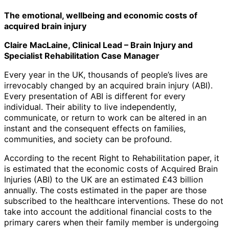
The emotional, wellbeing and economic costs of
acquired brain injury
Claire MacLaine, Clinical Lead – Brain Injury and
Specialist Rehabilitation Case Manager
Every year in the UK, thousands of people’s lives are
irrevocably changed by an acquired brain injury (ABI).
Every presentation of ABI is different for every
individual. Their ability to live independently,
communicate, or return to work can be altered in an
instant and the consequent effects on families,
communities, and society can be profound.
According to the recent Right to Rehabilitation paper, it
is estimated that the economic costs of Acquired Brain
Injuries (ABI) to the UK are an estimated £43 billion
annually. The costs estimated in the paper are those
subscribed to the healthcare interventions. These do not
take into account the additional financial costs to the
primary carers when their family member is undergoing