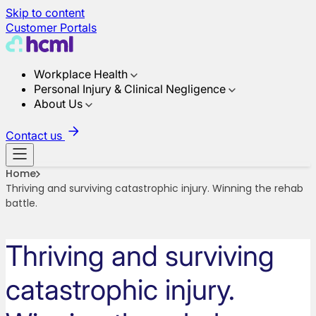
Skip to content
Customer Portals
Workplace Health
Personal Injury & Clinical Negligence
About Us
Contact us
Home
Thriving and surviving catastrophic injury. Winning the rehab
battle.
Thriving and surviving
catastrophic injury.