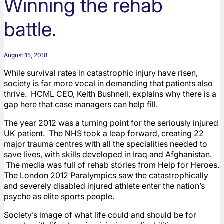
Winning the rehab
battle.
August 15, 2018
While survival rates in catastrophic injury have risen,
society is far more vocal in demanding that patients also
thrive. HCML CEO, Keith Bushnell, explains why there is a
gap here that case managers can help fill.
The year 2012 was a turning point for the seriously injured
UK patient. The NHS took a leap forward, creating 22
major trauma centres with all the specialities needed to
save lives, with skills developed in Iraq and Afghanistan.
The media was full of rehab stories from Help for Heroes.
The London 2012 Paralympics saw the catastrophically
and severely disabled injured athlete enter the nation’s
psyche as elite sports people.
Society’s image of what life could and should be for