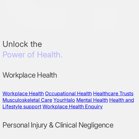
Unlock the
Power of Health.
Workplace Health
Workplace Health
Occupational Health
Healthcare Trusts
Musculoskeletal Care
YourHalo
Mental Health
Health and
Lifestyle support
Workplace Health Enquiry
Personal Injury & Clinical Negligence