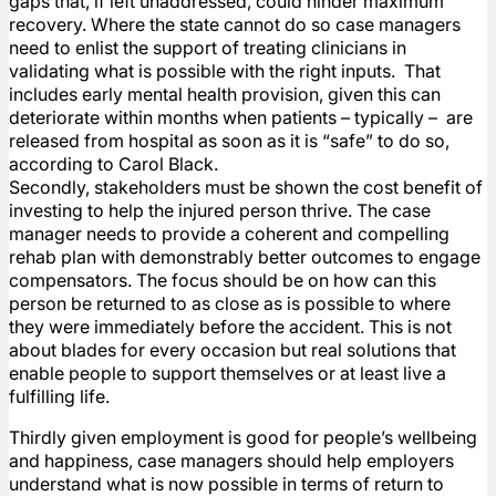
gaps that, if left unaddressed, could hinder maximum
recovery. Where the state cannot do so case managers
need to enlist the support of treating clinicians in
validating what is possible with the right inputs. That
includes early mental health provision, given this can
deteriorate within months when patients – typically – are
released from hospital as soon as it is “safe” to do so,
according to Carol Black.
Secondly, stakeholders must be shown the cost benefit of
investing to help the injured person thrive. The case
manager needs to provide a coherent and compelling
rehab plan with demonstrably better outcomes to engage
compensators. The focus should be on how can this
person be returned to as close as is possible to where
they were immediately before the accident. This is not
about blades for every occasion but real solutions that
enable people to support themselves or at least live a
fulfilling life.
Thirdly given employment is good for people’s wellbeing
and happiness, case managers should help employers
understand what is now possible in terms of return to