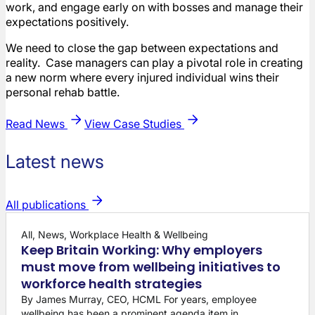
work, and engage early on with bosses and manage their
expectations positively.
We need to close the gap between expectations and
reality. Case managers can play a pivotal role in creating
a new norm where every injured individual wins their
personal rehab battle.
Read News
View Case Studies
Latest news
All publications
All, News, Workplace Health & Wellbeing
Keep Britain Working: Why employers
must move from wellbeing initiatives to
workforce health strategies
By James Murray, CEO, HCML For years, employee
wellbeing has been a prominent agenda item in