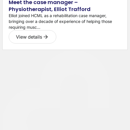
Meet the case manager –
Physiotherapist, Elliot Trafford
Elliot joined HCML as a rehabilitation case manager,
bringing over a decade of experience of helping those
requiring musc...
View details