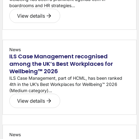
boardrooms and HR strategies...
View details
News
ILS Case Management recognised
among the UK’s Best Workplaces for
Wellbeing™ 2026
ILS Case Management, part of HCML, has been ranked
4th in the UK’s Best Workplaces for Wellbeing™ 2026
(Medium category)...
View details
News