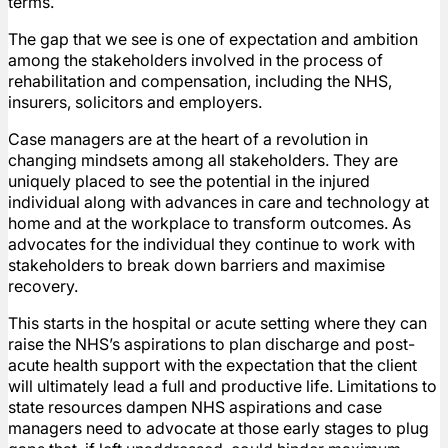
terms.
The gap that we see is one of expectation and ambition
among the stakeholders involved in the process of
rehabilitation and compensation, including the NHS,
insurers, solicitors and employers.
Case managers are at the heart of a revolution in
changing mindsets among all stakeholders. They are
uniquely placed to see the potential in the injured
individual along with advances in care and technology at
home and at the workplace to transform outcomes. As
advocates for the individual they continue to work with
stakeholders to break down barriers and maximise
recovery.
This starts in the hospital or acute setting where they can
raise the NHS’s aspirations to plan discharge and post-
acute health support with the expectation that the client
will ultimately lead a full and productive life. Limitations to
state resources dampen NHS aspirations and case
managers need to advocate at those early stages to plug