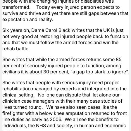
people with life changing injuries or disabilities was
transformed. Today every injured person expects to
survive and thrive and yet there are still gaps between that
expectation and reality.
Six years on, Dame Carol Black writes that the UK is just
not very good at restoring injured people back to function
and that we must follow the armed forces and win the
rehab battle.
She writes that while the armed forces returns some 85
per cent of seriously injured people to function, among
civilians it is about 30 per cent, “a gap too stark to ignore”.
She writes that people with serious injury need proper
rehabilitation managed by experts and integrated into the
clinical setting. No-one can dispute that, let alone our
clinician case managers with their many case studies of
lives turned round. We have also seen cases like the
firefighter with a below knee amputation returned to front
line duties as early as 2006. We all see the benefits to
individuals, the NHS and society, in human and economic