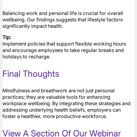
Balancing work and personal life is crucial for overall
wellbeing. Our findings suggests that lifestyle factors
significantly impact health.
Tip:
Implement policies that support flexible working hours
and encourage employees to take regular breaks and
holidays to recharge.
Final Thoughts
Mindfulness and breathwork are not just personal
practices; they are valuable tools for enhancing
workplace wellbeing. By integrating these strategies and
addressing underlying health beliefs, employers can
foster a healthier, more productive workforce.
View A Section Of Our Webinar