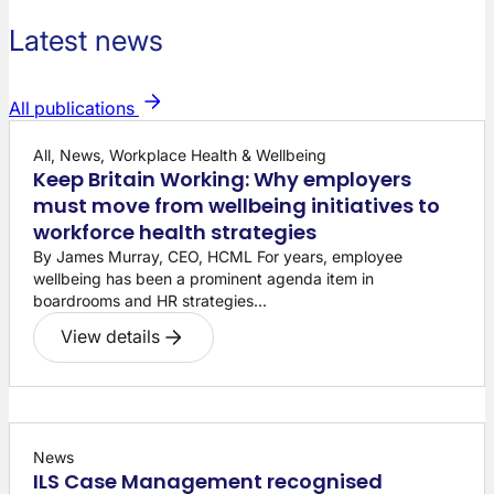
Latest news
All publications
All, News, Workplace Health & Wellbeing
Keep Britain Working: Why employers
must move from wellbeing initiatives to
workforce health strategies
By James Murray, CEO, HCML For years, employee
wellbeing has been a prominent agenda item in
boardrooms and HR strategies...
View details
News
ILS Case Management recognised