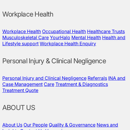
Workplace Health
Workplace Health
Occupational Health
Healthcare Trusts
Musculoskeletal Care
YourHalo
Mental Health
Health and
Lifestyle support
Workplace Health Enquiry
Personal Injury & Clinical Negligence
Personal Injury and Clinical Negligence
Referrals
INA and
Case Management
Care
Treatment & Diagnostics
Treatment Quote
ABOUT US
About Us
Our People
Quality & Governance
News and