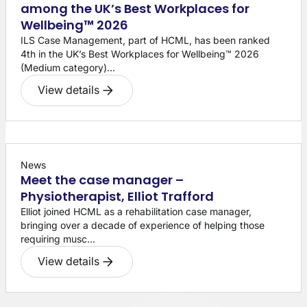
among the UK’s Best Workplaces for
Wellbeing™ 2026
ILS Case Management, part of HCML, has been ranked
4th in the UK’s Best Workplaces for Wellbeing™ 2026
(Medium category)...
View details
News
Meet the case manager –
Physiotherapist, Elliot Trafford
Elliot joined HCML as a rehabilitation case manager,
bringing over a decade of experience of helping those
requiring musc...
View details