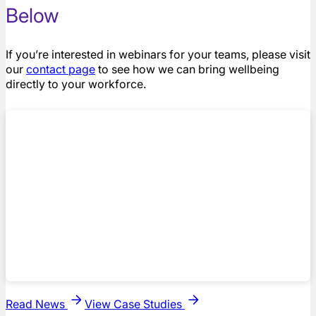
Below
If you’re interested in webinars for your teams, please visit
our
contact page
to see how we can bring wellbeing
directly to your workforce.
Read News
View Case Studies