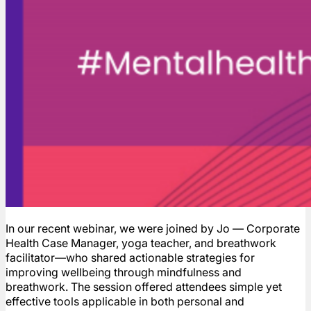
In our recent webinar, we were joined by Jo — Corporate
Health Case Manager, yoga teacher, and breathwork
facilitator—who shared actionable strategies for
improving wellbeing through mindfulness and
breathwork. The session offered attendees simple yet
effective tools applicable in both personal and