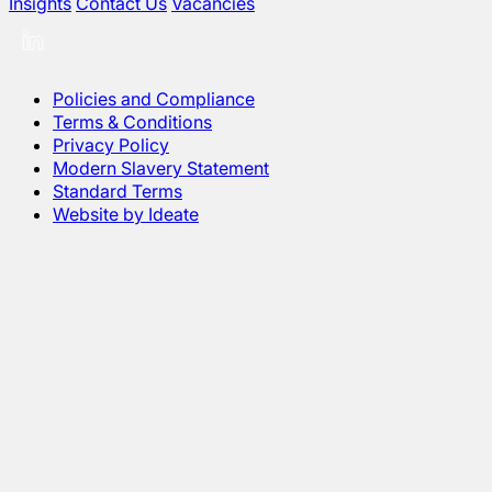
Insights
Contact Us
Vacancies
Policies and Compliance
Terms & Conditions
Privacy Policy
Modern Slavery Statement
Standard Terms
Website by Ideate