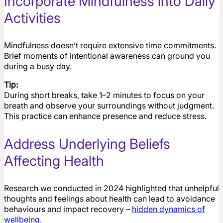
Incorporate Mindfulness into Daily
Activities
Mindfulness doesn’t require extensive time commitments.
Brief moments of intentional awareness can ground you
during a busy day.
Tip:
During short breaks, take 1–2 minutes to focus on your
breath and observe your surroundings without judgment.
This practice can enhance presence and reduce stress.
Address Underlying Beliefs
Affecting Health
Research we conducted in 2024 highlighted that unhelpful
thoughts and feelings about health can lead to avoidance
behaviours and impact recovery –
hidden dynamics of
wellbeing
.