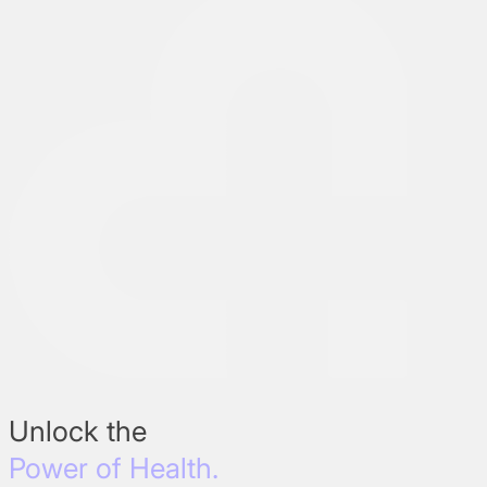
Unlock the
Power of Health.