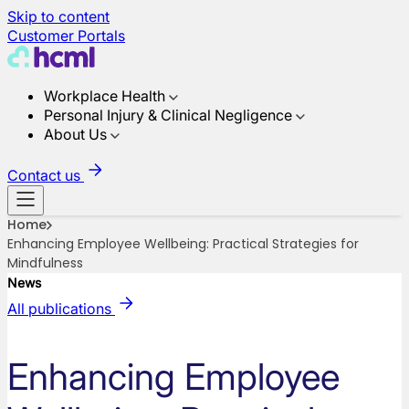
Skip to content
Customer Portals
Workplace Health
Personal Injury & Clinical Negligence
About Us
Contact us
Home
Enhancing Employee Wellbeing: Practical Strategies for
Mindfulness
News
All publications
Enhancing Employee