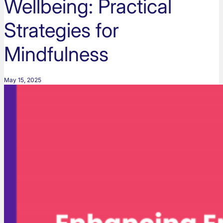
Wellbeing: Practical
Strategies for
Mindfulness
May 15, 2025