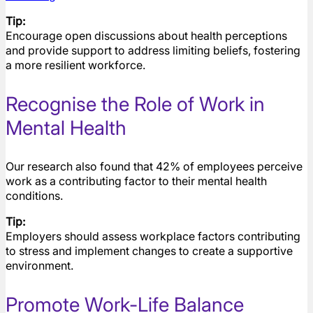
Tip:
Encourage open discussions about health perceptions
and provide support to address limiting beliefs, fostering
a more resilient workforce.
Recognise the Role of Work in
Mental Health
Our research also found that 42% of employees perceive
work as a contributing factor to their mental health
conditions.
Tip:
Employers should assess workplace factors contributing
to stress and implement changes to create a supportive
environment.
Promote Work-Life Balance