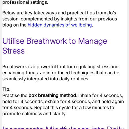
professional settings.
Below are key takeaways and practical tips from Jo’s
session, complemented by insights from our previous
blog on the
hidden dynamics of wellbeing
.
Utilise Breathwork to Manage
Stress
Breathwork is a powerful tool for regulating stress and
enhancing focus. Jo introduced techniques that can be
seamlessly integrated into daily routines.
Tip:
Practise the
box breathing method
: inhale for 4 seconds,
hold for 4 seconds, exhale for 4 seconds, and hold again
for 4 seconds. Repeat this cycle for a few minutes to
promote calmness and clarity.