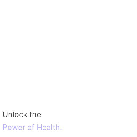
Unlock the
Power of Health.