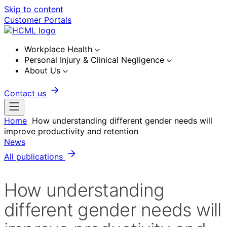
Skip to content
Customer Portals
Workplace Health
Personal Injury & Clinical Negligence
About Us
Contact us
Home
How understanding different gender needs will
improve productivity and retention
News
All publications
How understanding
different gender needs will