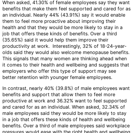
When asked, 41.30% of female employees say they want
benefits that make them feel supported and cared for as
an individual. Nearly 44% (43.91%) say it would enable
them to feel more proactive about improving their
health and that they would be more likely to stay in a
job that offers these kinds of benefits. Over a third
(35.65%) said it would help them improve their
productivity at work. Interestingly, 32% of 18-24-year-
olds said they would also welcome menopause benefits.
This signals that many women are thinking ahead when
it comes to their health and wellbeing and suggests that
employers who offer this type of support may see
better retention with younger female employees.
In contrast, nearly 40% (39.8%) of male employees want
benefits and support that allow them to feel more
productive at work and 36.32% want to feel supported
and cared for as an individual. When asked, 32.34% of
male employees said they would be more likely to stay
in a job that offers these kinds of health and wellbeing
benefits. Over a third of male employees said workplace
pressures would ease with the right health and wellbeing