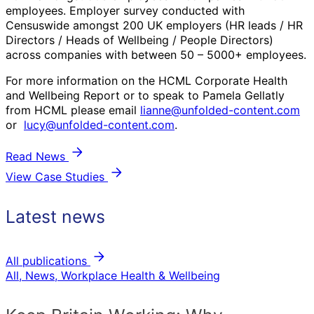
employees. Employer survey conducted with
Censuswide amongst 200 UK employers (HR leads / HR
Directors / Heads of Wellbeing / People Directors)
across companies with between 50 – 5000+ employees.
For more information on the HCML Corporate Health
and Wellbeing Report or to speak to Pamela Gellatly
from HCML please email
lianne@unfolded-content.com
or
lucy@unfolded-content.com
.
Read News
View Case Studies
Latest news
All publications
All, News, Workplace Health & Wellbeing