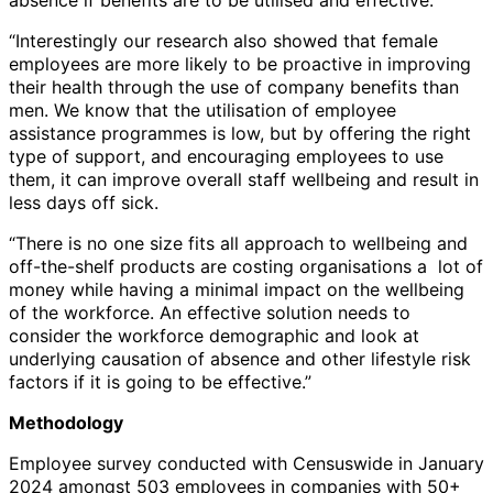
“Interestingly our research also showed that female
employees are more likely to be proactive in improving
their health through the use of company benefits than
men. We know that the utilisation of employee
assistance programmes is low, but by offering the right
type of support, and encouraging employees to use
them, it can improve overall staff wellbeing and result in
less days off sick.
“There is no one size fits all approach to wellbeing and
off-the-shelf products are costing organisations a lot of
money while having a minimal impact on the wellbeing
of the workforce. An effective solution needs to
consider the workforce demographic and look at
underlying causation of absence and other lifestyle risk
factors if it is going to be effective.”
Methodology
Employee survey conducted with Censuswide in January
2024 amongst 503 employees in companies with 50+