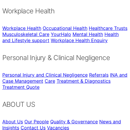
Workplace Health
Workplace Health
Occupational Health
Healthcare Trusts
Musculoskeletal Care
YourHalo
Mental Health
Health
and Lifestyle support
Workplace Health Enquiry
Personal Injury & Clinical Negligence
Personal Injury and Clinical Negligence
Referrals
INA and
Case Management
Care
Treatment & Diagnostics
Treatment Quote
ABOUT US
About Us
Our People
Quality & Governance
News and
Insights
Contact Us
Vacancies