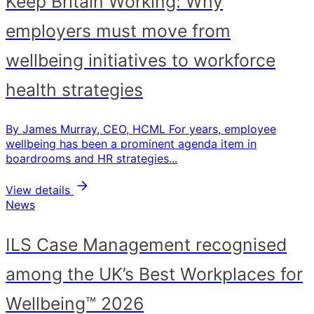
Keep Britain Working: Why
employers must move from
wellbeing initiatives to workforce
health strategies
By James Murray, CEO, HCML For years, employee
wellbeing has been a prominent agenda item in
boardrooms and HR strategies...
View details
News
ILS Case Management recognised
among the UK’s Best Workplaces for
Wellbeing™ 2026