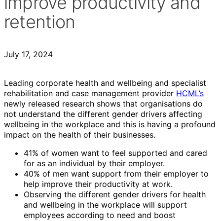
improve productivity and
retention
July 17, 2024
Leading corporate health and wellbeing and specialist
rehabilitation and case management provider
HCML’s
newly released research shows that organisations do
not understand the different gender drivers affecting
wellbeing in the workplace and this is having a profound
impact on the health of their businesses.
41% of women want to feel supported and cared
for as an individual by their employer.
40% of men want support from their employer to
help improve their productivity at work.
Observing the different gender drivers for health
and wellbeing in the workplace will support
employees according to need and boost