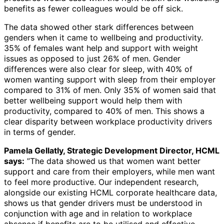
benefits as fewer colleagues would be off sick.
The data showed other stark differences between
genders when it came to wellbeing and productivity.
35% of females want help and support with weight
issues as opposed to just 26% of men. Gender
differences were also clear for sleep, with 40% of
women wanting support with sleep from their employer
compared to 31% of men. Only 35% of women said that
better wellbeing support would help them with
productivity, compared to 40% of men. This shows a
clear disparity between workplace productivity drivers
in terms of gender.
Pamela Gellatly, Strategic Development Director, HCML
says:
”The data showed us that women want better
support and care from their employers, while men want
to feel more productive. Our independent research,
alongside our existing HCML corporate healthcare data,
shows us that gender drivers must be understood in
conjunction with age and in relation to workplace
absence if benefits are to be utilised and effective.