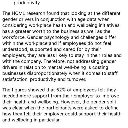
productivity.
The HCML research found that looking at the different
gender drivers in conjunction with age data when
considering workplace health and wellbeing initiatives,
has a greater worth to the business as well as the
workforce. Gender psychology and challenges differ
within the workplace and if employees do not feel
understood, supported and cared for by their
employers, they are less likely to stay in their roles and
with the company. Therefore, not addressing gender
drivers in relation to mental well-being is costing
businesses disproportionately when it comes to staff
satisfaction, productivity and turnover.
The figures showed that 52% of employees felt they
needed more support from their employer to improve
their health and wellbeing. However, the gender split
was clear when the participants were asked to define
how they felt their employer could support their health
and wellbeing in particular.