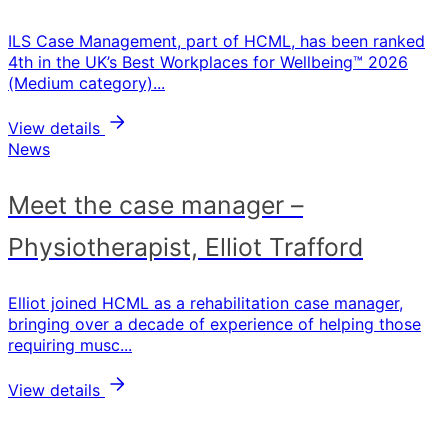
ILS Case Management, part of HCML, has been ranked
4th in the UK’s Best Workplaces for Wellbeing™ 2026
(Medium category)...
View details
News
Meet the case manager –
Physiotherapist, Elliot Trafford
Elliot joined HCML as a rehabilitation case manager,
bringing over a decade of experience of helping those
requiring musc...
View details